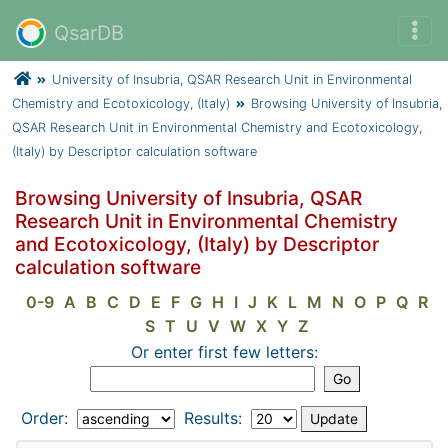
QsarDB
University of Insubria, QSAR Research Unit in Environmental
Chemistry and Ecotoxicology, (Italy)
Browsing University of Insubria,
QSAR Research Unit in Environmental Chemistry and Ecotoxicology,
(Italy) by Descriptor calculation software
Browsing University of Insubria, QSAR
Research Unit in Environmental Chemistry
and Ecotoxicology, (Italy) by Descriptor
calculation software
0-9
A
B
C
D
E
F
G
H
I
J
K
L
M
N
O
P
Q
R
S
T
U
V
W
X
Y
Z
Or enter first few letters:
Order:
Results: