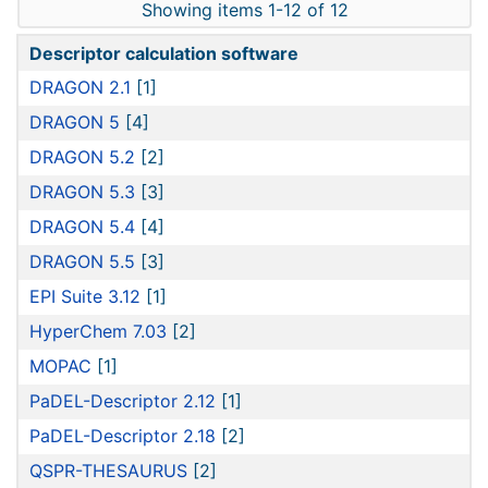
Showing items 1-12 of 12
Descriptor calculation software
DRAGON 2.1
[1]
DRAGON 5
[4]
DRAGON 5.2
[2]
DRAGON 5.3
[3]
DRAGON 5.4
[4]
DRAGON 5.5
[3]
EPI Suite 3.12
[1]
HyperChem 7.03
[2]
MOPAC
[1]
PaDEL-Descriptor 2.12
[1]
PaDEL-Descriptor 2.18
[2]
QSPR-THESAURUS
[2]