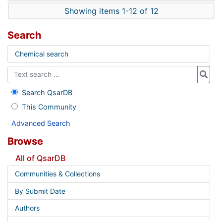
Showing items 1-12 of 12
Search
Chemical search
Search QsarDB
This Community
Advanced Search
Browse
All of QsarDB
Communities & Collections
By Submit Date
Authors