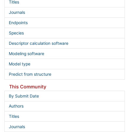
Titles
Journals
Endpoints
Species
Descriptor calculation software
Modeling software
Model type
Predict from structure
This Community
By Submit Date
Authors
Titles
Journals