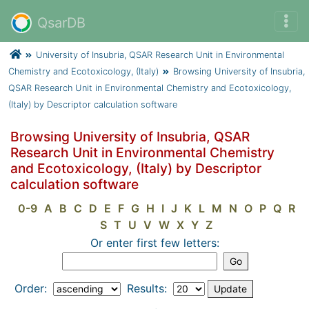
QsarDB
University of Insubria, QSAR Research Unit in Environmental
Chemistry and Ecotoxicology, (Italy)
Browsing University of Insubria,
QSAR Research Unit in Environmental Chemistry and Ecotoxicology,
(Italy) by Descriptor calculation software
Browsing University of Insubria, QSAR
Research Unit in Environmental Chemistry
and Ecotoxicology, (Italy) by Descriptor
calculation software
0-9
A
B
C
D
E
F
G
H
I
J
K
L
M
N
O
P
Q
R
S
T
U
V
W
X
Y
Z
Or enter first few letters:
Order:
Results: