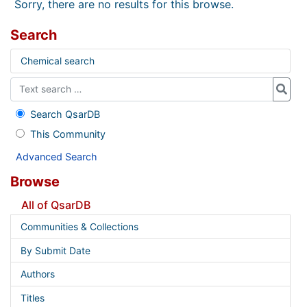
Sorry, there are no results for this browse.
Search
Chemical search
Search QsarDB
This Community
Advanced Search
Browse
All of QsarDB
Communities & Collections
By Submit Date
Authors
Titles