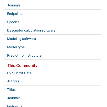
Journals
Endpoints
Species
Descriptor calculation software
Modeling software
Model type
Predict from structure
This Community
By Submit Date
Authors
Titles
Journals
Endpoints