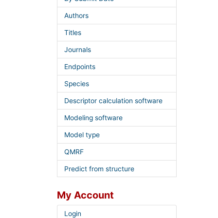
Authors
Titles
Journals
Endpoints
Species
Descriptor calculation software
Modeling software
Model type
QMRF
Predict from structure
My Account
Login