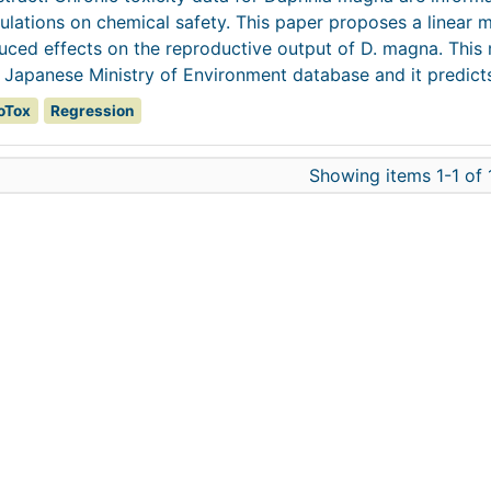
ulations on chemical safety. This paper proposes a linear m
uced effects on the reproductive output of D. magna. This
 Japanese Ministry of Environment database and it predicts 
oTox
Regression
Showing items 1-1 of 