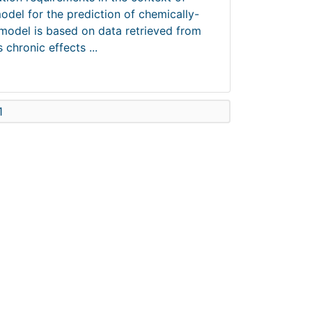
odel for the prediction of chemically-
 model is based on data retrieved from
chronic effects ...
1