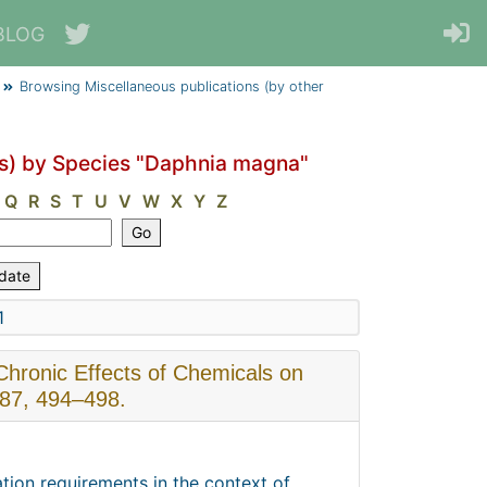
BLOG
Browsing Miscellaneous publications (by other
rs) by Species "Daphnia magna"
Q
R
S
T
U
V
W
X
Y
Z
1
 Chronic Effects of Chemicals on
 87, 494–498.
tion requirements in the context of