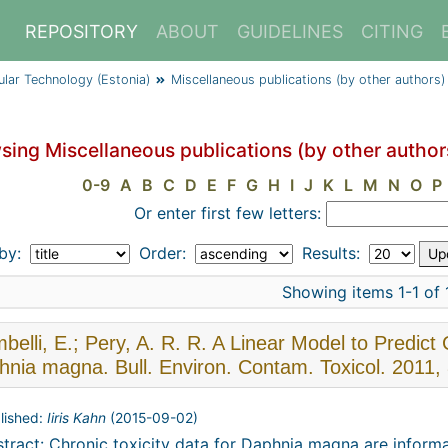
REPOSITORY
ABOUT
GUIDELINES
CITING
cular Technology (Estonia)
Miscellaneous publications (by other authors)
sing Miscellaneous publications (by other autho
0-9
A
B
C
D
E
F
G
H
I
J
K
L
M
N
O
P
Or enter first few letters:
 by:
Order:
Results:
Showing items 1-1 of 
elli, E.; Pery, A. R. R. A Linear Model to Predict
nia magna. Bull. Environ. Contam. Toxicol. 2011,
lished:
Iiris Kahn
(
2015-09-02
)
tract: Chronic toxicity data for Daphnia magna are informa