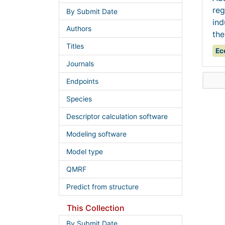
reg
By Submit Date
ind
Authors
the
Titles
Ec
Journals
Endpoints
Species
Descriptor calculation software
Modeling software
Model type
QMRF
Predict from structure
This Collection
By Submit Date