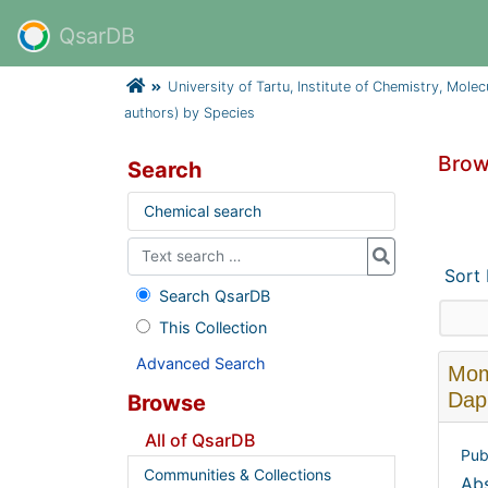
QsarDB
University of Tartu, Institute of Chemistry, Mole
authors) by Species
Brow
Search
Chemical search
Sort
Search QsarDB
This Collection
Advanced Search
Momb
Daph
Browse
All of QsarDB
Pub
Communities & Collections
Abs