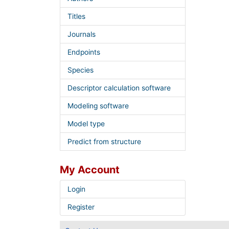
Titles
Journals
Endpoints
Species
Descriptor calculation software
Modeling software
Model type
Predict from structure
My Account
Login
Register