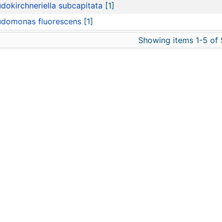
dokirchneriella subcapitata
[1]
udomonas fluorescens
[1]
Showing items 1-5 of 