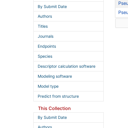
Pseu
By Submit Date
Pse
Authors
Titles
Journals
Endpoints
Species
Descriptor calculation software
Modeling software
Model type
Predict from structure
This Collection
By Submit Date
Authors