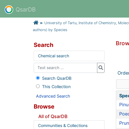
QsarDB
University of Tartu, Institute of Chemistry, Mole
authors) by Species
Brow
Search
Chemical search
Orde
Search QsarDB
This Collection
Spe
Advanced Search
Pinu
Browse
Poec
All of QsarDB
Prun
Communities & Collections