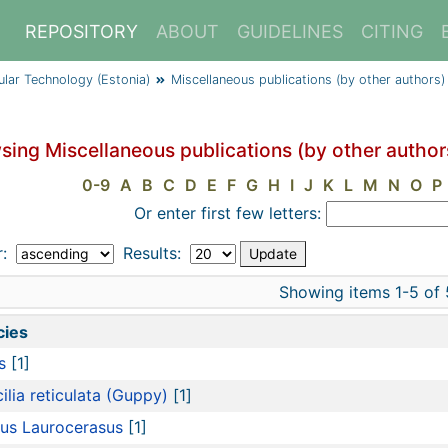
REPOSITORY
ABOUT
GUIDELINES
CITING
cular Technology (Estonia)
Miscellaneous publications (by other authors)
sing Miscellaneous publications (by other author
0-9
A
B
C
D
E
F
G
H
I
J
K
L
M
N
O
P
Or enter first few letters:
r:
Results:
Showing items 1-5 of 
cies
s
[1]
ilia reticulata (Guppy)
[1]
us Laurocerasus
[1]