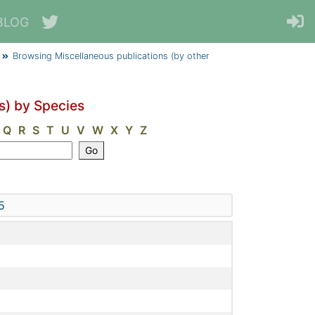
BLOG
Browsing Miscellaneous publications (by other
s) by Species
Q
R
S
T
U
V
W
X
Y
Z
5