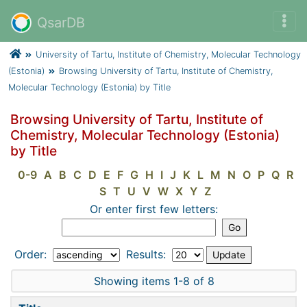
QsarDB
University of Tartu, Institute of Chemistry, Molecular Technology
(Estonia)
Browsing University of Tartu, Institute of Chemistry,
Molecular Technology (Estonia) by Title
Browsing University of Tartu, Institute of
Chemistry, Molecular Technology (Estonia)
by Title
0-9
A
B
C
D
E
F
G
H
I
J
K
L
M
N
O
P
Q
R
S
T
U
V
W
X
Y
Z
Or enter first few letters:
Order:
Results:
Showing items 1-8 of 8