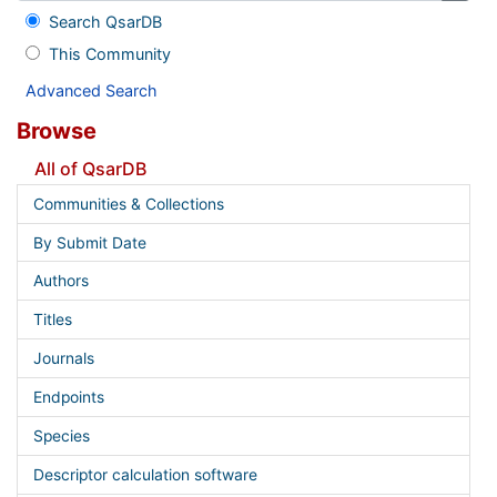
Search QsarDB
This Community
Advanced Search
Browse
All of QsarDB
Communities & Collections
By Submit Date
Authors
Titles
Journals
Endpoints
Species
Descriptor calculation software