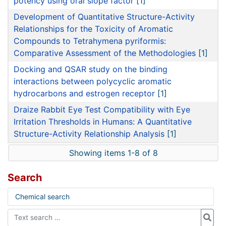
potency using oral slope factor
[1]
Development of Quantitative Structure-Activity
Relationships for the Toxicity of Aromatic
Compounds to Tetrahymena pyriformis:
Comparative Assessment of the Methodologies
[1]
Docking and QSAR study on the binding
interactions between polycyclic aromatic
hydrocarbons and estrogen receptor
[1]
Draize Rabbit Eye Test Compatibility with Eye
Irritation Thresholds in Humans: A Quantitative
Structure-Activity Relationship Analysis
[1]
Showing items 1-8 of 8
Search
Chemical search