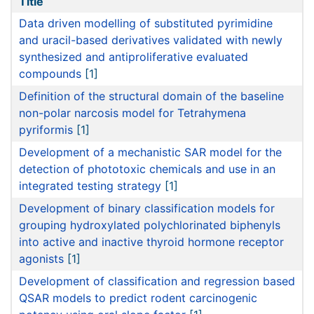
Title
Data driven modelling of substituted pyrimidine
and uracil-based derivatives validated with newly
synthesized and antiproliferative evaluated
compounds
[1]
Definition of the structural domain of the baseline
non-polar narcosis model for Tetrahymena
pyriformis
[1]
Development of a mechanistic SAR model for the
detection of phototoxic chemicals and use in an
integrated testing strategy
[1]
Development of binary classification models for
grouping hydroxylated polychlorinated biphenyls
into active and inactive thyroid hormone receptor
agonists
[1]
Development of classification and regression based
QSAR models to predict rodent carcinogenic