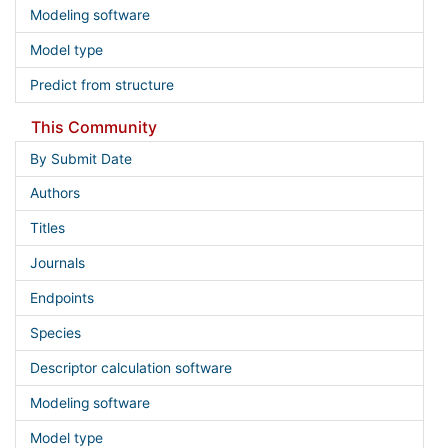
Modeling software
Model type
Predict from structure
This Community
By Submit Date
Authors
Titles
Journals
Endpoints
Species
Descriptor calculation software
Modeling software
Model type