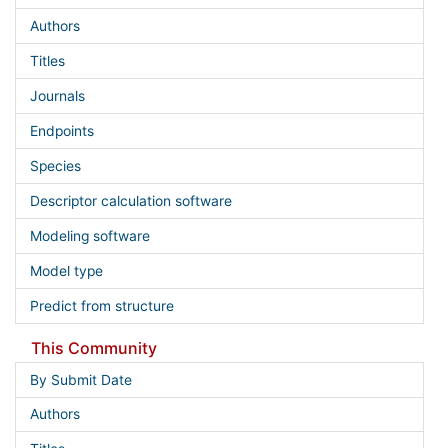
Authors
Titles
Journals
Endpoints
Species
Descriptor calculation software
Modeling software
Model type
Predict from structure
This Community
By Submit Date
Authors