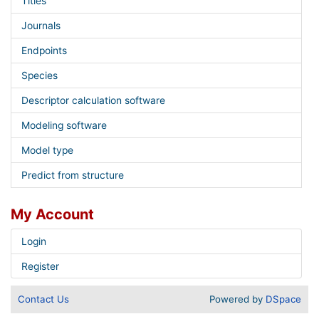
Titles
Journals
Endpoints
Species
Descriptor calculation software
Modeling software
Model type
Predict from structure
My Account
Login
Register
Contact Us
Powered by
DSpace