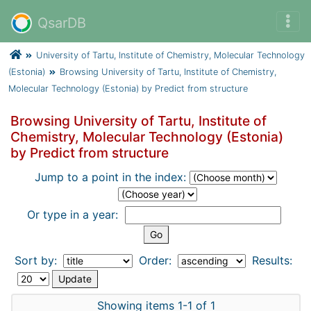
QsarDB
University of Tartu, Institute of Chemistry, Molecular Technology
(Estonia)
Browsing University of Tartu, Institute of Chemistry,
Molecular Technology (Estonia) by Predict from structure
Browsing University of Tartu, Institute of
Chemistry, Molecular Technology (Estonia)
by Predict from structure
Jump to a point in the index:
Or type in a year:
Sort by:
Order:
Results:
Showing items 1-1 of 1