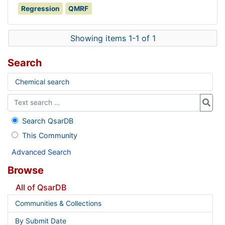
Regression
QMRF
Showing items 1-1 of 1
Search
Chemical search
Search QsarDB
This Community
Advanced Search
Browse
All of QsarDB
Communities & Collections
By Submit Date