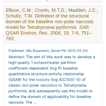
Ellison, C.M.; Cronin, M.T.D.; Madden, J.C.;
Schultz, T.W. Definition of the structural
domain of the baseline non-polar narcosis
model for Tetrahymena pyriformis. SAR
QSAR Environ. Res. 2008, 19, 7-8, 751–
783.
Published:
Villu Ruusmann, Geven Piir
(
2012-05-23
)
Abstract: The aim of this work was to develop a
high-quality 1-octanol/water partition
coefficient-dependent (log P) baseline
quantitative structure-activity relationship
(QSAR) for the toxicity (log IGC(50)(-1)) of
classic non-polar narcotics to Tetrahymena
pyriformis, and subsequently use this model to
define the domain of applicability for baseline
narcosis. The ...