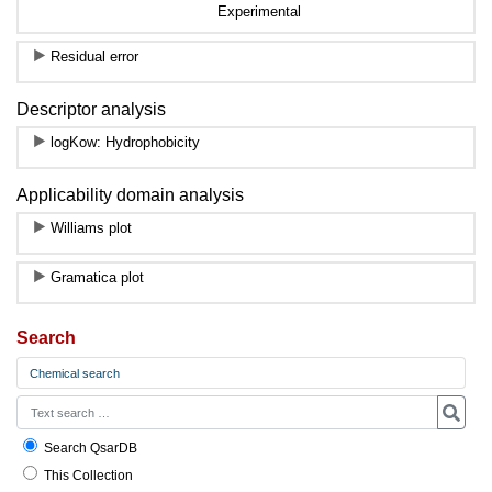
Experimental
Residual error
Descriptor analysis
logKow: Hydrophobicity
Applicability domain analysis
Williams plot
Gramatica plot
Search
Chemical search
Search QsarDB
This Collection