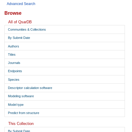
Advanced Search
Browse
All of QsarDB
Communities & Collections
By Submit Date
Authors
Titles
Journals
Endpoints
Species
Descriptor calculation software
Modeling software
Model type
Predict from structure
This Collection
By Submit Date