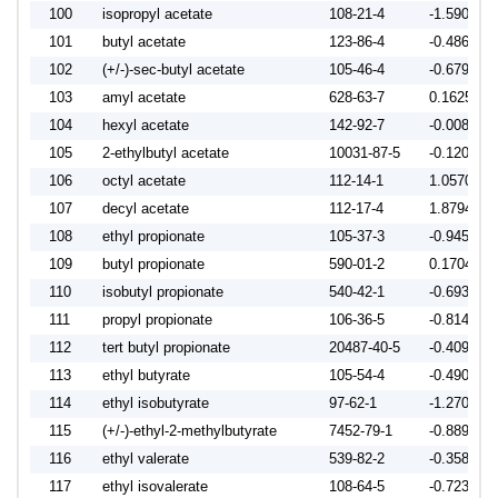
100
isopropyl acetate
108-21-4
-1.5900
101
butyl acetate
123-86-4
-0.4864
102
(+/-)-sec-butyl acetate
105-46-4
-0.6794
103
amyl acetate
628-63-7
0.1625
104
hexyl acetate
142-92-7
-0.0087
105
2-ethylbutyl acetate
10031-87-5
-0.1202
106
octyl acetate
112-14-1
1.0570
107
decyl acetate
112-17-4
1.8794
108
ethyl propionate
105-37-3
-0.9450
109
butyl propionate
590-01-2
0.1704
110
isobutyl propionate
540-42-1
-0.6935
111
propyl propionate
106-36-5
-0.8148
112
tert butyl propionate
20487-40-5
-0.4095
113
ethyl butyrate
105-54-4
-0.4903
114
ethyl isobutyrate
97-62-1
-1.2709
115
(+/-)-ethyl-2-methylbutyrate
7452-79-1
-0.8893
116
ethyl valerate
539-82-2
-0.3580
117
ethyl isovalerate
108-64-5
-0.7231