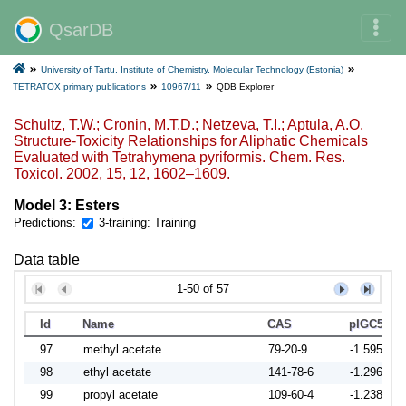
QsarDB
University of Tartu, Institute of Chemistry, Molecular Technology (Estonia)
TETRATOX primary publications
10967/11
QDB Explorer
Schultz, T.W.; Cronin, M.T.D.; Netzeva, T.I.; Aptula, A.O.
Structure-Toxicity Relationships for Aliphatic Chemicals
Evaluated with Tetrahymena pyriformis. Chem. Res.
Toxicol. 2002, 15, 12, 1602–1609.
Model 3: Esters
Predictions:
3-training: Training
Data table
1-50 of 57
Id
Name
CAS
pIGC50
97
methyl acetate
79-20-9
-1.5954
98
ethyl acetate
141-78-6
-1.2968
99
propyl acetate
109-60-4
-1.2382