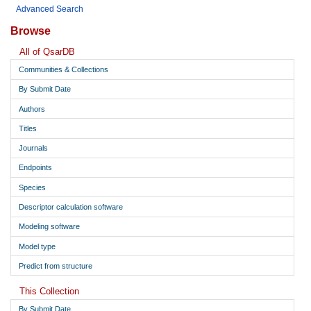
Advanced Search
Browse
All of QsarDB
Communities & Collections
By Submit Date
Authors
Titles
Journals
Endpoints
Species
Descriptor calculation software
Modeling software
Model type
Predict from structure
This Collection
By Submit Date