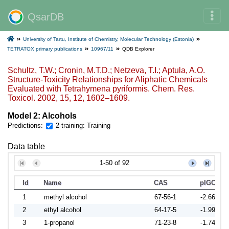
QsarDB
University of Tartu, Institute of Chemistry, Molecular Technology (Estonia)
TETRATOX primary publications
10967/11
QDB Explorer
Schultz, T.W.; Cronin, M.T.D.; Netzeva, T.I.; Aptula, A.O.
Structure-Toxicity Relationships for Aliphatic Chemicals
Evaluated with Tetrahymena pyriformis. Chem. Res.
Toxicol. 2002, 15, 12, 1602–1609.
Model 2: Alcohols
Predictions:
2-training: Training
Data table
1-50 of 92
Id
Name
CAS
pIGC50
1
methyl alcohol
67-56-1
-2.6656
2
ethyl alcohol
64-17-5
-1.9912
3
1-propanol
71-23-8
-1.7464