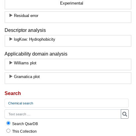
Experimental
Residual error
Descriptor analysis
logKow: Hydrophobicity
Applicability domain analysis
Williams plot
Gramatica plot
Search
Chemical search
Search QsarDB
This Collection