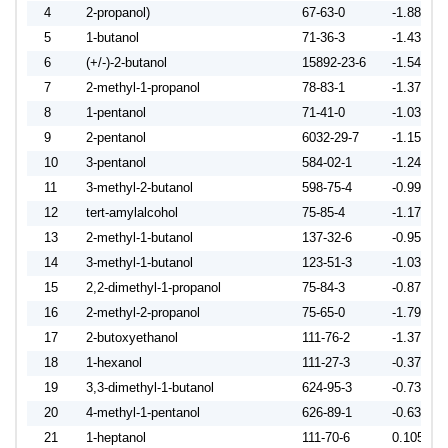
4
2-propanol)
67-63-0
-1.8819
5
1-butanol
71-36-3
-1.4306
6
(+/-)-2-butanol
15892-23-6
-1.5420
7
2-methyl-1-propanol
78-83-1
-1.3724
8
1-pentanol
71-41-0
-1.0304
9
2-pentanol
6032-29-7
-1.1596
10
3-pentanol
584-02-1
-1.2437
11
3-methyl-2-butanol
598-75-4
-0.9959
12
tert-amylalcohol
75-85-4
-1.1729
13
2-methyl-1-butanol
137-32-6
-0.9528
14
3-methyl-1-butanol
123-51-3
-1.0359
15
2,2-dimethyl-1-propanol
75-84-3
-0.8702
16
2-methyl-2-propanol
75-65-0
-1.7911
17
2-butoxyethanol
111-76-2
-1.3743
18
1-hexanol
111-27-3
-0.3789
19
3,3-dimethyl-1-butanol
624-95-3
-0.7368
20
4-methyl-1-pentanol
626-89-1
-0.6372
21
1-heptanol
111-70-6
0.1050