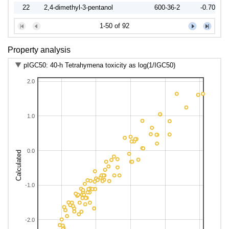
22
2,4-dimethyl-3-pentanol
600-36-2
-0.7052
23
1-octanol
111-87-5
0.5827
1-50 of 92
24
2-octanol
4128-31-8
0.0011
25
3-octanol
20296-29-1
0.0309
Property analysis
26
2-ethyl-1-hexanol
104-76-7
0.1673
pIGC50: 40-h Tetrahymena toxicity as log(1/IGC50)
27
2-propyl-1-pentanol
58175-57-8
0.1344
2.0
28
1-nonanol
143-08-8
0.8551
29
2-nonanol
628-99-9
0.6183
30
3-ethyl-2,2-dimethyl-3-pentanol
66793-96-2
-0.1691
1.0
31
1-decanol
112-30-1
1.3354
32
(+/-)-4-decanol
2051-31-2
0.8499
33
3,7-dimethyl-3-octanol
78-69-3
0.3404
0.0
Calculated
34
1-undecanol
112-42-5
1.9547
37
Cyclohexanol
108-93-0
-0.7659
-1.0
38
(+/-)-1,2-butanediol
26171-83-5
-2.0482
40
1,4-butanediol
110-63-4
-2.2365
41
1,2-pentanediol
5343-92-0
-1.6269
-2.0
42
1,5-pentanediol
111-29-5
-1.9344