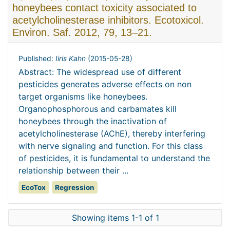
honeybees contact toxicity associated to
acetylcholinesterase inhibitors. Ecotoxicol.
Environ. Saf. 2012, 79, 13–21.
Published:
Iiris Kahn
(
2015-05-28
)
Abstract: The widespread use of different
pesticides generates adverse effects on non
target organisms like honeybees.
Organophosphorous and carbamates kill
honeybees through the inactivation of
acetylcholinesterase (AChE), thereby interfering
with nerve signaling and function. For this class
of pesticides, it is fundamental to understand the
relationship between their ...
EcoTox
Regression
Showing items 1-1 of 1