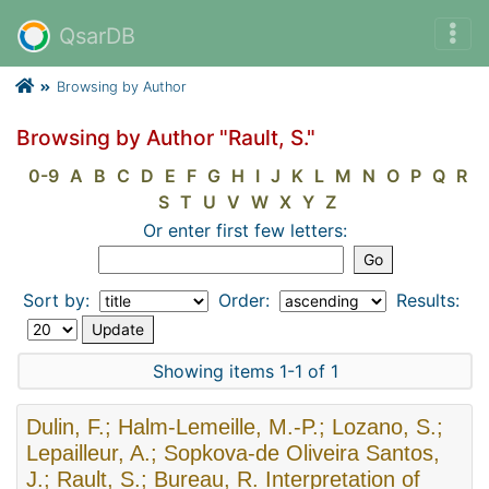
QsarDB
Browsing by Author
Browsing by Author "Rault, S."
0-9
A
B
C
D
E
F
G
H
I
J
K
L
M
N
O
P
Q
R
S
T
U
V
W
X
Y
Z
Or enter first few letters:
Sort by:
Order:
Results:
Showing items 1-1 of 1
Dulin, F.; Halm-Lemeille, M.-P.; Lozano, S.;
Lepailleur, A.; Sopkova-de Oliveira Santos,
J.; Rault, S.; Bureau, R. Interpretation of