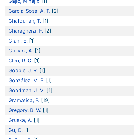
Gajić, Mihajlo
[1]
Garcia-Sosa, A. T.
[2]
Ghafourian, T.
[1]
Gharagheizi, F.
[2]
Giani, E.
[1]
Giuliani, A.
[1]
Glen, R. C.
[1]
Gobble, J. R.
[1]
González, M. P.
[1]
Goodman, J. M.
[1]
Gramatica, P.
[19]
Gregory, B. W.
[1]
Gruska, A.
[1]
Gu, C.
[1]