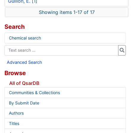
Guillon, E.
[1]
Showing items 1-17 of 17
Search
Chemical search
Advanced Search
Browse
All of QsarDB
Communities & Collections
By Submit Date
Authors
Titles