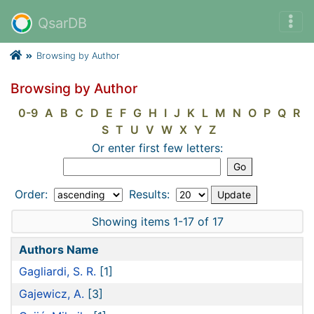
QsarDB
Browsing by Author
Browsing by Author
0-9
A
B
C
D
E
F
G
H
I
J
K
L
M
N
O
P
Q
R
S
T
U
V
W
X
Y
Z
Or enter first few letters:
Order:
Results:
Showing items 1-17 of 17
Authors Name
Gagliardi, S. R.
[1]
Gajewicz, A.
[3]