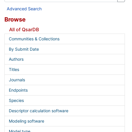
Advanced Search
Browse
All of QsarDB
Communities & Collections
By Submit Date
Authors
Titles
Journals
Endpoints
Species
Descriptor calculation software
Modeling software
Model type