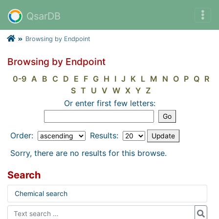
QsarDB
Browsing by Endpoint
Browsing by Endpoint
0-9
A
B
C
D
E
F
G
H
I
J
K
L
M
N
O
P
Q
R
S
T
U
V
W
X
Y
Z
Or enter first few letters:
Order:
Results:
Sorry, there are no results for this browse.
Search
Chemical search