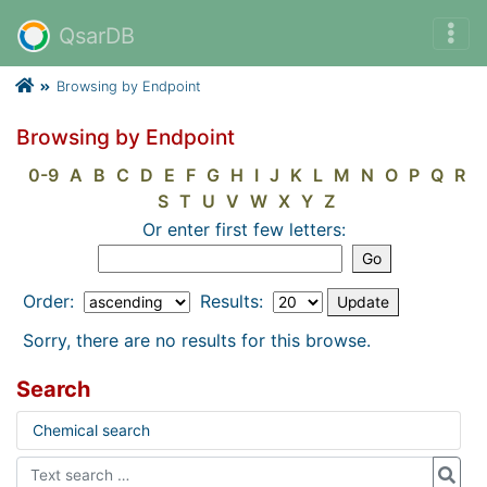
QsarDB
Browsing by Endpoint
Browsing by Endpoint
0-9
A
B
C
D
E
F
G
H
I
J
K
L
M
N
O
P
Q
R
S
T
U
V
W
X
Y
Z
Or enter first few letters:
Order:
Results:
Sorry, there are no results for this browse.
Search
Chemical search