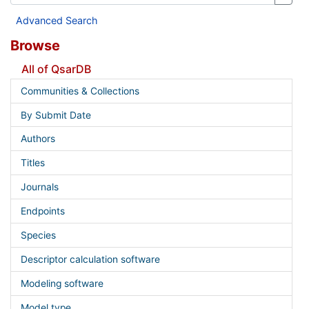
Advanced Search
Browse
All of QsarDB
Communities & Collections
By Submit Date
Authors
Titles
Journals
Endpoints
Species
Descriptor calculation software
Modeling software
Model type