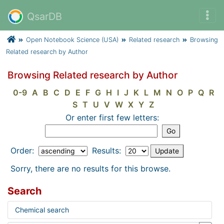
QsarDB
Open Notebook Science (USA)
Related research
Browsing
Related research by Author
Browsing Related research by Author
0-9
A
B
C
D
E
F
G
H
I
J
K
L
M
N
O
P
Q
R
S
T
U
V
W
X
Y
Z
Or enter first few letters:
Order:
Results:
Sorry, there are no results for this browse.
Search
Chemical search