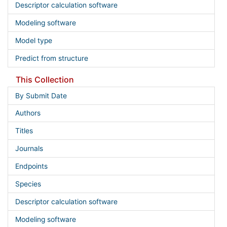
Descriptor calculation software
Modeling software
Model type
Predict from structure
This Collection
By Submit Date
Authors
Titles
Journals
Endpoints
Species
Descriptor calculation software
Modeling software