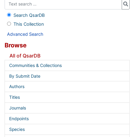
Search QsarDB
This Collection
Advanced Search
Browse
All of QsarDB
Communities & Collections
By Submit Date
Authors
Titles
Journals
Endpoints
Species