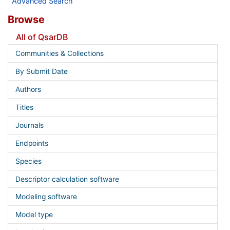
Advanced Search
Browse
All of QsarDB
Communities & Collections
By Submit Date
Authors
Titles
Journals
Endpoints
Species
Descriptor calculation software
Modeling software
Model type