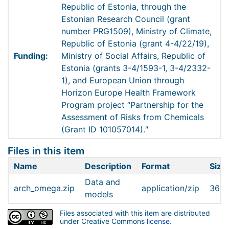
Republic of Estonia, through the
Estonian Research Council (grant
number PRG1509), Ministry of Climate,
Republic of Estonia (grant 4-4/22/19),
Funding:
Ministry of Social Affairs, Republic of
Estonia (grants 3-4/1593-1, 3-4/2332-
1), and European Union through
Horizon Europe Health Framework
Program project “Partnership for the
Assessment of Risks from Chemicals
(Grant ID 101057014).″
Files in this item
Name
Description
Format
Size
Data and
arch_omega.zip
application/zip
363.
models
Files associated with this item are distributed
under Creative Commons
license
.