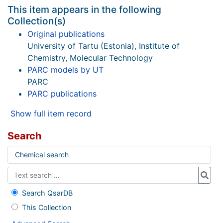
This item appears in the following
Collection(s)
Original publications
University of Tartu (Estonia), Institute of
Chemistry, Molecular Technology
PARC models by UT
PARC
PARC publications
Show full item record
Search
Chemical search
Search QsarDB
This Collection