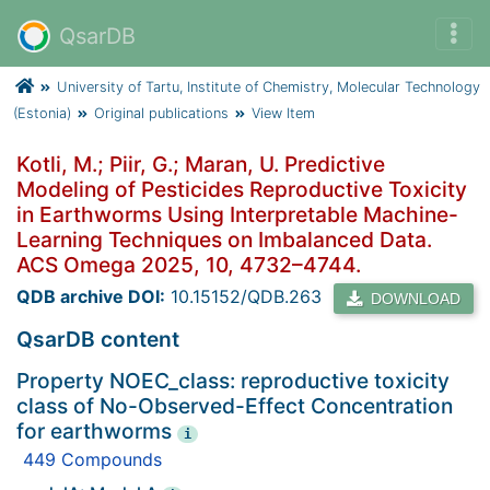
QsarDB
University of Tartu, Institute of Chemistry, Molecular Technology
(Estonia)
Original publications
View Item
Kotli, M.; Piir, G.; Maran, U. Predictive
Modeling of Pesticides Reproductive Toxicity
in Earthworms Using Interpretable Machine-
Learning Techniques on Imbalanced Data.
ACS Omega 2025, 10, 4732–4744.
QDB archive DOI:
10.15152/QDB.263
DOWNLOAD
QsarDB content
Property NOEC_class: reproductive toxicity
class of No-Observed-Effect Concentration
for earthworms
i
449 Compounds