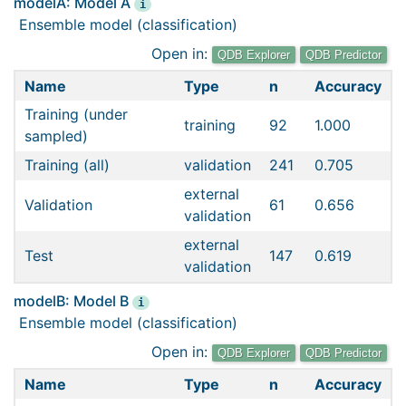
modelA: Model A
i
Ensemble model (classification)
Open in:
QDB Explorer
QDB Predictor
Name
Type
n
Accuracy
Training (under
training
92
1.000
sampled)
Training (all)
validation
241
0.705
external
Validation
61
0.656
validation
external
Test
147
0.619
validation
modelB: Model B
i
Ensemble model (classification)
Open in:
QDB Explorer
QDB Predictor
Name
Type
n
Accuracy