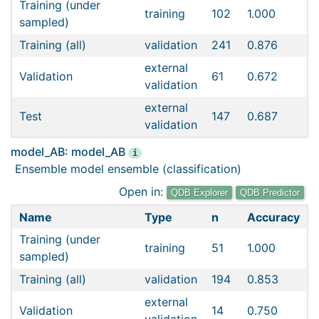
Training (under
training
102
1.000
sampled)
Training (all)
validation
241
0.876
external
Validation
61
0.672
validation
external
Test
147
0.687
validation
model_AB: model_AB
i
Ensemble model ensemble (classification)
Open in:
QDB Explorer
QDB Predictor
Name
Type
n
Accuracy
Training (under
training
51
1.000
sampled)
Training (all)
validation
194
0.853
external
Validation
14
0.750