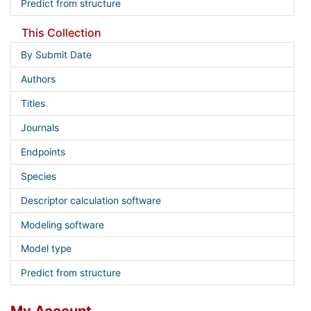
Predict from structure
This Collection
By Submit Date
Authors
Titles
Journals
Endpoints
Species
Descriptor calculation software
Modeling software
Model type
Predict from structure