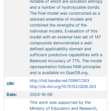
notable of which are solvation entropy
and a number of hydrolyzable bonds.
The final model was constructed as a
stacked ensemble of models and
combined the strengths of the
individual models. Evaluation of this
model with an external test set of 147
compounds demonstrated a well-
defined applicability domain and
sufficient predictive capabilities with a
Balanced Accuracy of 77%. The model
representation follows FAIR principles
and is available on QsarDB.org.
http://hdl.handle.net/10967/263
URI:
http://dx.doi.org/10.15152/QDB.263
Date:
2024-10-09
This work was supported by the
Ministry of Education and Research,