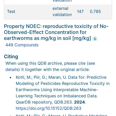
validation
external
Test
147
0.785
validation
Property NOEC: reproductive toxicity of No-
Observed-Effect Concentration for
earthworms as mg/kg in soil [mg/kg]
i
449 Compounds
Citing
When using this QDB archive, please cite (
see
details
) it together with the original article:
Kotli, M.; Piir, G.; Maran, U. Data for: Predictive
Modeling of Pesticides Reproductive Toxicity in
Earthworms Using Interpretable Machine-
Learning Techniques on Imbalanced Data.
QsarDB repository, QDB.263.
2024
.
https://doi.org/10.15152/QDB.263