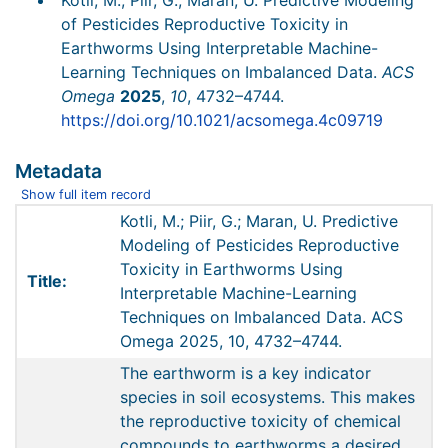
Kotli, M.; Piir, G.; Maran, U. Predictive Modeling
of Pesticides Reproductive Toxicity in
Earthworms Using Interpretable Machine-
Learning Techniques on Imbalanced Data.
ACS
Omega
2025
,
10
, 4732–4744.
https://doi.org/10.1021/acsomega.4c09719
Metadata
Show full item record
Kotli, M.; Piir, G.; Maran, U. Predictive
Modeling of Pesticides Reproductive
Toxicity in Earthworms Using
Title:
Interpretable Machine-Learning
Techniques on Imbalanced Data. ACS
Omega 2025, 10, 4732–4744.
The earthworm is a key indicator
species in soil ecosystems. This makes
the reproductive toxicity of chemical
compounds to earthworms a desired