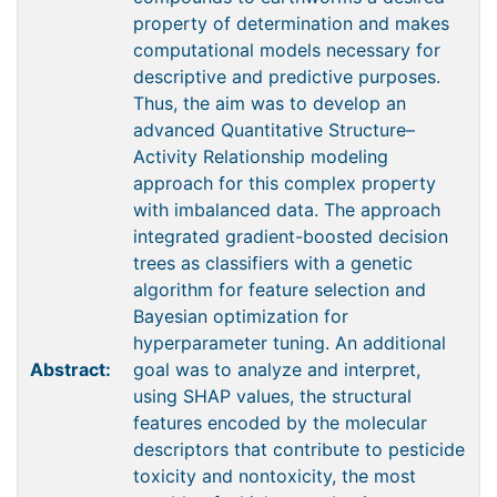
property of determination and makes
computational models necessary for
descriptive and predictive purposes.
Thus, the aim was to develop an
advanced Quantitative Structure–
Activity Relationship modeling
approach for this complex property
with imbalanced data. The approach
integrated gradient-boosted decision
trees as classifiers with a genetic
algorithm for feature selection and
Bayesian optimization for
hyperparameter tuning. An additional
Abstract:
goal was to analyze and interpret,
using SHAP values, the structural
features encoded by the molecular
descriptors that contribute to pesticide
toxicity and nontoxicity, the most