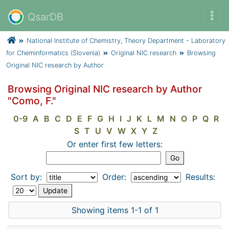
QsarDB
National Institute of Chemistry, Theory Department - Laboratory
for Cheminformatics (Slovenia)
Original NIC research
Browsing
Original NIC research by Author
Browsing Original NIC research by Author
"Como, F."
0-9
A
B
C
D
E
F
G
H
I
J
K
L
M
N
O
P
Q
R
S
T
U
V
W
X
Y
Z
Or enter first few letters:
Sort by:
Order:
Results:
Showing items 1-1 of 1