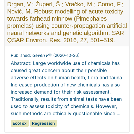
Drgan, V.; Župerl, Š.; Vračko, M.; Como, F.;
Novič, M. Robust modelling of acute toxicity
towards fathead minnow (Pimephales
promelas) using counter-propagation artificial
neural networks and genetic algorithm. SAR
QSAR Environ. Res. 2016, 27, 501–519.
Published:
Geven Piir
(
2020-10-26
)
Abstract: Large worldwide use of chemicals has
caused great concern about their possible
adverse effects on human health, flora and fauna.
Increased production of new chemicals has also
increased demand for their risk assessment.
Traditionally, results from animal tests have been
used to assess toxicity of chemicals. However,
such methods are ethically questionable since ...
EcoTox
Regression