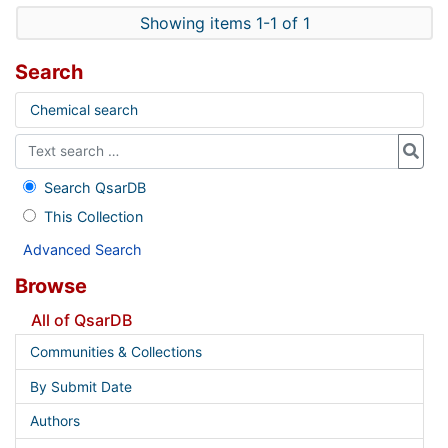
Showing items 1-1 of 1
Search
Chemical search
Search QsarDB
This Collection
Advanced Search
Browse
All of QsarDB
Communities & Collections
By Submit Date
Authors