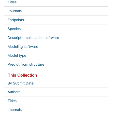
Titles
Journals
Endpoints
Species
Descriptor calculation software
Modeling software
Model type
Predict from structure
This Collection
By Submit Date
Authors
Titles
Journals