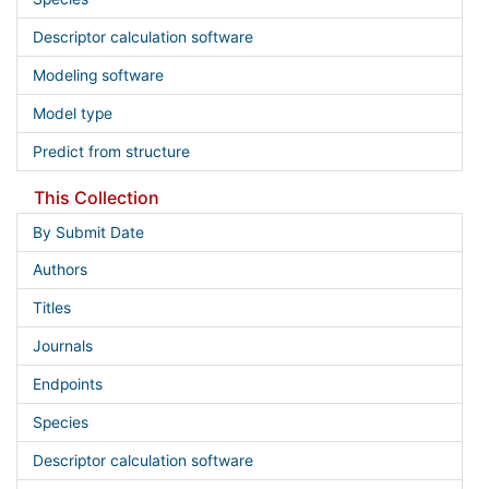
Descriptor calculation software
Modeling software
Model type
Predict from structure
This Collection
By Submit Date
Authors
Titles
Journals
Endpoints
Species
Descriptor calculation software