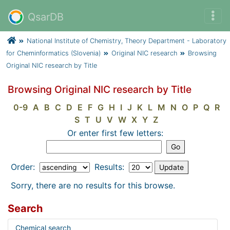
QsarDB
National Institute of Chemistry, Theory Department - Laboratory
for Cheminformatics (Slovenia)
Original NIC research
Browsing
Original NIC research by Title
Browsing Original NIC research by Title
0-9
A
B
C
D
E
F
G
H
I
J
K
L
M
N
O
P
Q
R
S
T
U
V
W
X
Y
Z
Or enter first few letters:
Order:
Results:
Sorry, there are no results for this browse.
Search
Chemical search