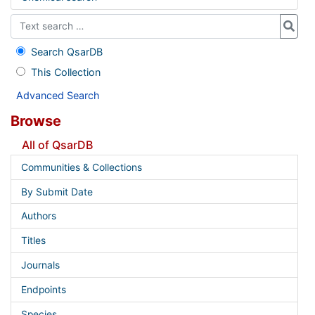
Search QsarDB
This Collection
Advanced Search
Browse
All of QsarDB
Communities & Collections
By Submit Date
Authors
Titles
Journals
Endpoints
Species