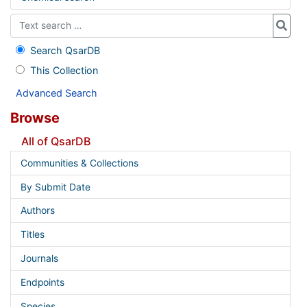
Search QsarDB
This Collection
Advanced Search
Browse
All of QsarDB
Communities & Collections
By Submit Date
Authors
Titles
Journals
Endpoints
Species