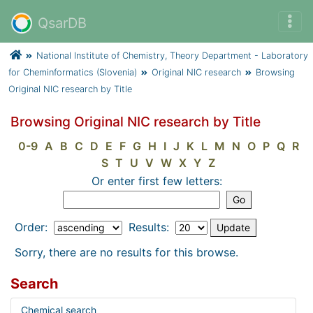
QsarDB
National Institute of Chemistry, Theory Department - Laboratory
for Cheminformatics (Slovenia)
Original NIC research
Browsing
Original NIC research by Title
Browsing Original NIC research by Title
0-9
A
B
C
D
E
F
G
H
I
J
K
L
M
N
O
P
Q
R
S
T
U
V
W
X
Y
Z
Or enter first few letters:
Order:
Results:
Sorry, there are no results for this browse.
Search
Chemical search