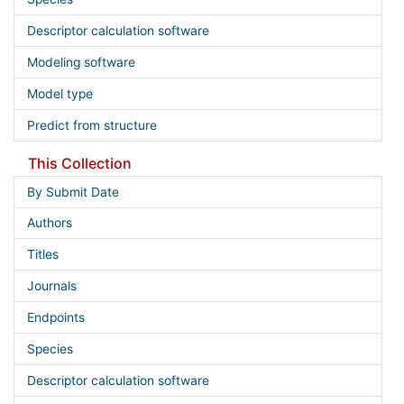
Descriptor calculation software
Modeling software
Model type
Predict from structure
This Collection
By Submit Date
Authors
Titles
Journals
Endpoints
Species
Descriptor calculation software