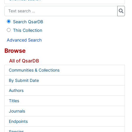
Search QsarDB
This Collection
Advanced Search
Browse
All of QsarDB
Communities & Collections
By Submit Date
Authors
Titles
Journals
Endpoints
Species