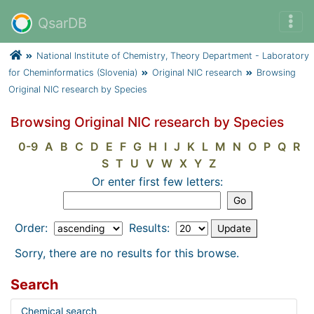
QsarDB
National Institute of Chemistry, Theory Department - Laboratory
for Cheminformatics (Slovenia)
Original NIC research
Browsing
Original NIC research by Species
Browsing Original NIC research by Species
0-9
A
B
C
D
E
F
G
H
I
J
K
L
M
N
O
P
Q
R
S
T
U
V
W
X
Y
Z
Or enter first few letters:
Order:
Results:
Sorry, there are no results for this browse.
Search
Chemical search