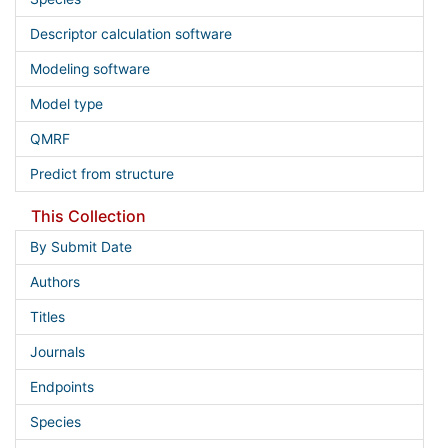
Descriptor calculation software
Modeling software
Model type
QMRF
Predict from structure
This Collection
By Submit Date
Authors
Titles
Journals
Endpoints
Species