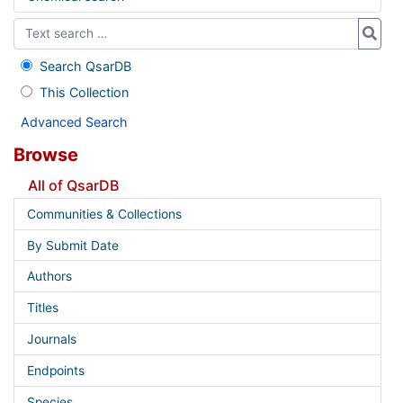
Search QsarDB
This Collection
Advanced Search
Browse
All of QsarDB
Communities & Collections
By Submit Date
Authors
Titles
Journals
Endpoints
Species