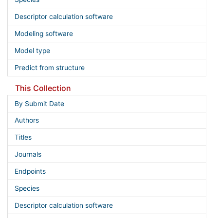
Descriptor calculation software
Modeling software
Model type
Predict from structure
This Collection
By Submit Date
Authors
Titles
Journals
Endpoints
Species
Descriptor calculation software