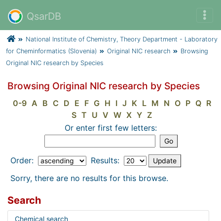
QsarDB
National Institute of Chemistry, Theory Department - Laboratory
for Cheminformatics (Slovenia)
Original NIC research
Browsing
Original NIC research by Species
Browsing Original NIC research by Species
0-9
A
B
C
D
E
F
G
H
I
J
K
L
M
N
O
P
Q
R
S
T
U
V
W
X
Y
Z
Or enter first few letters:
Order:
Results:
Sorry, there are no results for this browse.
Search
Chemical search