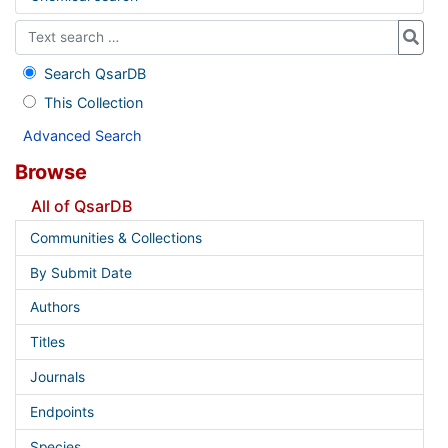
Search QsarDB
This Collection
Advanced Search
Browse
All of QsarDB
Communities & Collections
By Submit Date
Authors
Titles
Journals
Endpoints
Species