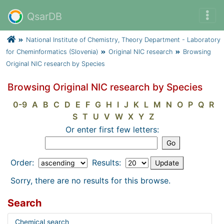
QsarDB
National Institute of Chemistry, Theory Department - Laboratory
for Cheminformatics (Slovenia)
Original NIC research
Browsing
Original NIC research by Species
Browsing Original NIC research by Species
0-9
A
B
C
D
E
F
G
H
I
J
K
L
M
N
O
P
Q
R
S
T
U
V
W
X
Y
Z
Or enter first few letters:
Order:
Results:
Sorry, there are no results for this browse.
Search
Chemical search