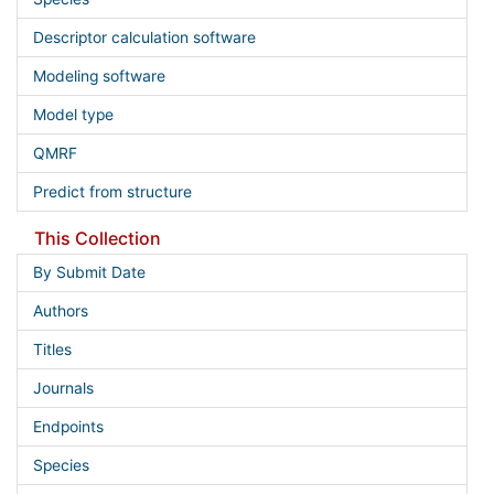
Descriptor calculation software
Modeling software
Model type
QMRF
Predict from structure
This Collection
By Submit Date
Authors
Titles
Journals
Endpoints
Species