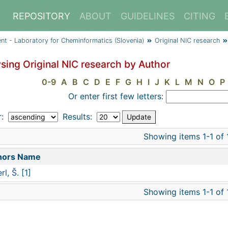
REPOSITORY
ABOUT
GUIDELINES
CITING
ent - Laboratory for Cheminformatics (Slovenia)
Original NIC research
sing Original NIC research by Author
0-9
A
B
C
D
E
F
G
H
I
J
K
L
M
N
O
P
Or enter first few letters:
r:
Results:
Showing items 1-1 of 
hors Name
rl, Š.
[1]
Showing items 1-1 of 