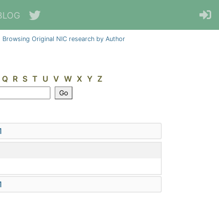
BLOG
Browsing Original NIC research by Author
Q
R
S
T
U
V
W
X
Y
Z
1
1