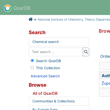
QsarDB
National Institute of Chemistry, Theory Departm
Brow
Search
Chemical search
Orde
Search QsarDB
This Collection
Aut
Advanced Search
Župe
Browse
All of QsarDB
Communities & Collections
By Submit Date