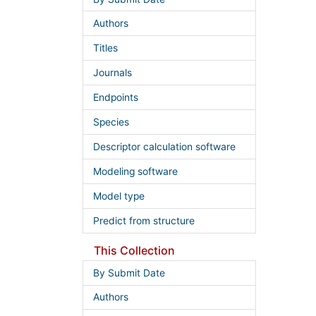
Authors
Titles
Journals
Endpoints
Species
Descriptor calculation software
Modeling software
Model type
Predict from structure
This Collection
By Submit Date
Authors