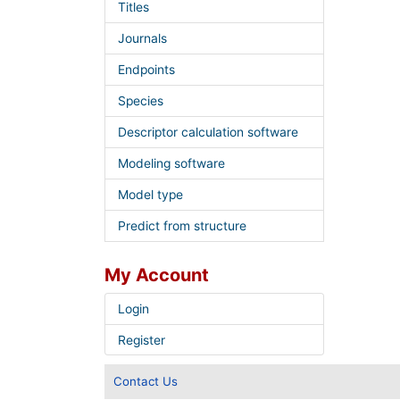
Titles
Journals
Endpoints
Species
Descriptor calculation software
Modeling software
Model type
Predict from structure
My Account
Login
Register
Contact Us