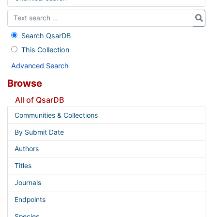
Search QsarDB
This Collection
Advanced Search
Browse
All of QsarDB
Communities & Collections
By Submit Date
Authors
Titles
Journals
Endpoints
Species