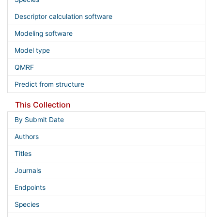
Descriptor calculation software
Modeling software
Model type
QMRF
Predict from structure
This Collection
By Submit Date
Authors
Titles
Journals
Endpoints
Species