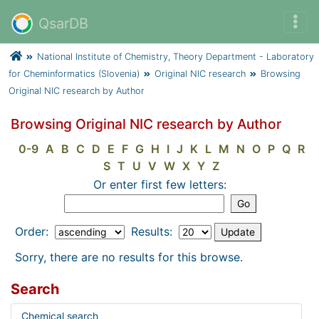
QsarDB
National Institute of Chemistry, Theory Department - Laboratory
for Cheminformatics (Slovenia)
Original NIC research
Browsing
Original NIC research by Author
Browsing Original NIC research by Author
0-9
A
B
C
D
E
F
G
H
I
J
K
L
M
N
O
P
Q
R
S
T
U
V
W
X
Y
Z
Or enter first few letters:
Order:
Results:
Sorry, there are no results for this browse.
Search
Chemical search