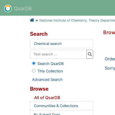
QsarDB
National Institute of Chemistry, Theory Departm
Brow
Search
Chemical search
Orde
Search QsarDB
Sorry
This Collection
Advanced Search
Browse
All of QsarDB
Communities & Collections
By Submit Date