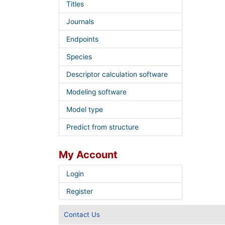
Titles
Journals
Endpoints
Species
Descriptor calculation software
Modeling software
Model type
Predict from structure
My Account
Login
Register
Contact Us