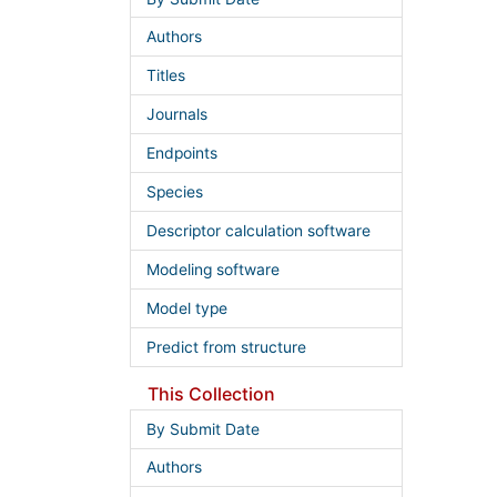
Authors
Titles
Journals
Endpoints
Species
Descriptor calculation software
Modeling software
Model type
Predict from structure
This Collection
By Submit Date
Authors