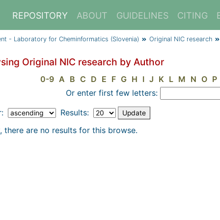
REPOSITORY
ABOUT
GUIDELINES
CITING
ent - Laboratory for Cheminformatics (Slovenia)
Original NIC research
sing Original NIC research by Author
0-9
A
B
C
D
E
F
G
H
I
J
K
L
M
N
O
P
Or enter first few letters:
r:
Results:
, there are no results for this browse.