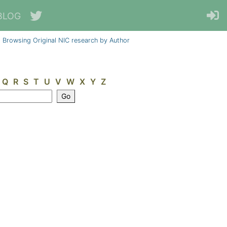
BLOG
Browsing Original NIC research by Author
Q
R
S
T
U
V
W
X
Y
Z