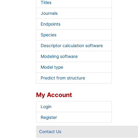
Titles
Journals
Endpoints
Species
Descriptor calculation software
Modeling software
Model type
Predict from structure
My Account
Login
Register
Contact Us