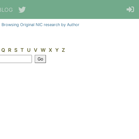
BLOG
Browsing Original NIC research by Author
Q
R
S
T
U
V
W
X
Y
Z