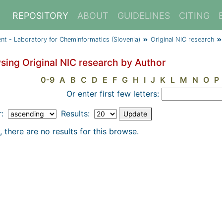
REPOSITORY
ABOUT
GUIDELINES
CITING
ent - Laboratory for Cheminformatics (Slovenia)
Original NIC research
sing Original NIC research by Author
0-9
A
B
C
D
E
F
G
H
I
J
K
L
M
N
O
P
Or enter first few letters:
r:
Results:
, there are no results for this browse.