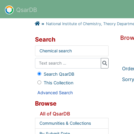
QsarDB
National Institute of Chemistry, Theory Departm
Brow
Search
Chemical search
Orde
Search QsarDB
Sorry
This Collection
Advanced Search
Browse
All of QsarDB
Communities & Collections
By Submit Date