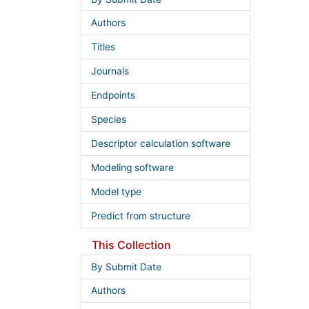
Authors
Titles
Journals
Endpoints
Species
Descriptor calculation software
Modeling software
Model type
Predict from structure
This Collection
By Submit Date
Authors