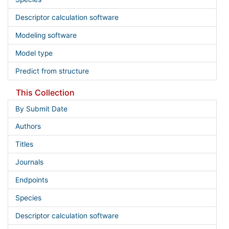
Descriptor calculation software
Modeling software
Model type
Predict from structure
This Collection
By Submit Date
Authors
Titles
Journals
Endpoints
Species
Descriptor calculation software