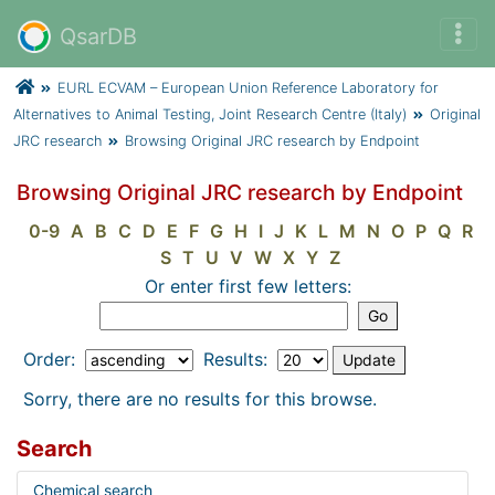
QsarDB
EURL ECVAM – European Union Reference Laboratory for
Alternatives to Animal Testing, Joint Research Centre (Italy)
Original
JRC research
Browsing Original JRC research by Endpoint
Browsing Original JRC research by Endpoint
0-9
A
B
C
D
E
F
G
H
I
J
K
L
M
N
O
P
Q
R
S
T
U
V
W
X
Y
Z
Or enter first few letters:
Order:
Results:
Sorry, there are no results for this browse.
Search
Chemical search