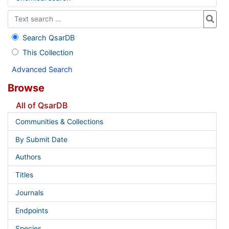
Search QsarDB
This Collection
Advanced Search
Browse
All of QsarDB
Communities & Collections
By Submit Date
Authors
Titles
Journals
Endpoints
Species