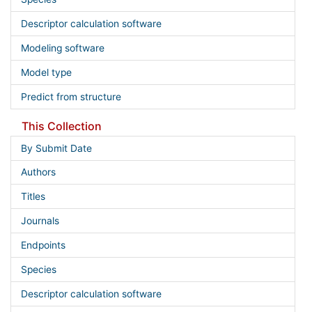
Descriptor calculation software
Modeling software
Model type
Predict from structure
This Collection
By Submit Date
Authors
Titles
Journals
Endpoints
Species
Descriptor calculation software