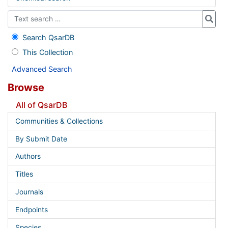
Search QsarDB
This Collection
Advanced Search
Browse
All of QsarDB
Communities & Collections
By Submit Date
Authors
Titles
Journals
Endpoints
Species