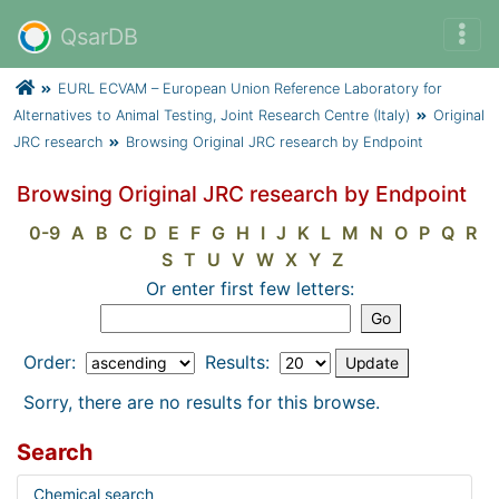
QsarDB
EURL ECVAM – European Union Reference Laboratory for
Alternatives to Animal Testing, Joint Research Centre (Italy)
Original
JRC research
Browsing Original JRC research by Endpoint
Browsing Original JRC research by Endpoint
0-9
A
B
C
D
E
F
G
H
I
J
K
L
M
N
O
P
Q
R
S
T
U
V
W
X
Y
Z
Or enter first few letters:
Order:
Results:
Sorry, there are no results for this browse.
Search
Chemical search