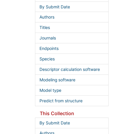
By Submit Date
Authors
Titles
Journals
Endpoints
Species
Descriptor calculation software
Modeling software
Model type
Predict from structure
This Collection
By Submit Date
Authors