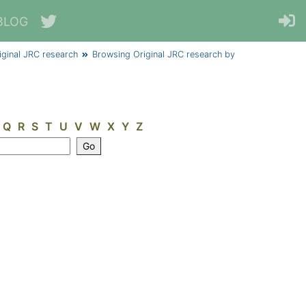
BLOG
iginal JRC research
Browsing Original JRC research by
Q
R
S
T
U
V
W
X
Y
Z