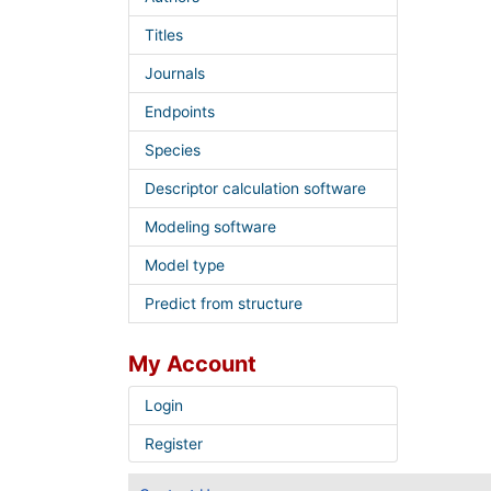
Titles
Journals
Endpoints
Species
Descriptor calculation software
Modeling software
Model type
Predict from structure
My Account
Login
Register