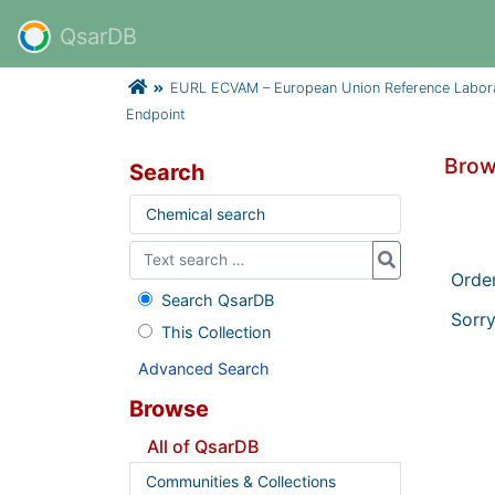
QsarDB
EURL ECVAM – European Union Reference Laborator
Endpoint
Brow
Search
Chemical search
Orde
Search QsarDB
Sorry
This Collection
Advanced Search
Browse
All of QsarDB
Communities & Collections