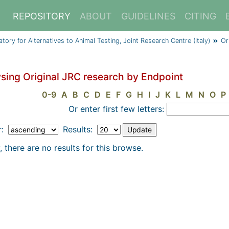
REPOSITORY
ABOUT
GUIDELINES
CITING
y for Alternatives to Animal Testing, Joint Research Centre (Italy)
Or
sing Original JRC research by Endpoint
0-9
A
B
C
D
E
F
G
H
I
J
K
L
M
N
O
P
Or enter first few letters:
r:
Results:
, there are no results for this browse.