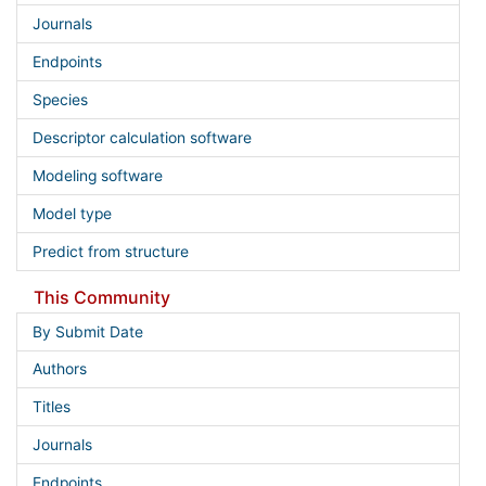
Journals
Endpoints
Species
Descriptor calculation software
Modeling software
Model type
Predict from structure
This Community
By Submit Date
Authors
Titles
Journals
Endpoints