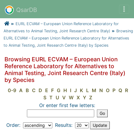
QsarDB
EURL ECVAM – European Union Reference Laboratory for
Alternatives to Animal Testing, Joint Research Centre (Italy)
Browsing
EURL ECVAM – European Union Reference Laboratory for Alternatives
to Animal Testing, Joint Research Centre (Italy) by Species
Browsing EURL ECVAM – European Union
Reference Laboratory for Alternatives to
Animal Testing, Joint Research Centre (Italy)
by Species
0-9
A
B
C
D
E
F
G
H
I
J
K
L
M
N
O
P
Q
R
S
T
U
V
W
X
Y
Z
Or enter first few letters:
Order:
Results: