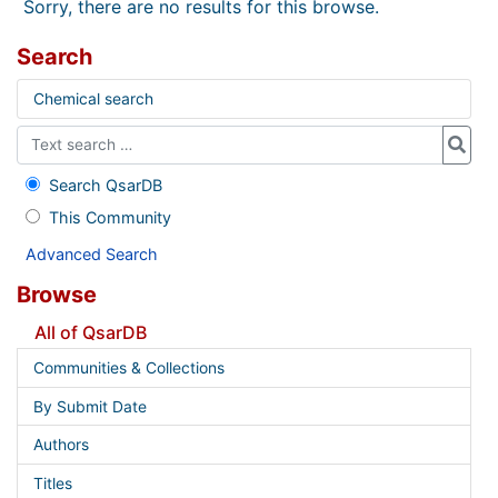
Sorry, there are no results for this browse.
Search
Chemical search
Search QsarDB
This Community
Advanced Search
Browse
All of QsarDB
Communities & Collections
By Submit Date
Authors
Titles