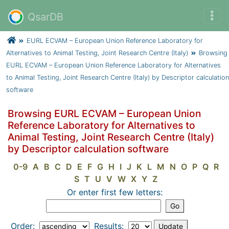
QsarDB
EURL ECVAM – European Union Reference Laboratory for
Alternatives to Animal Testing, Joint Research Centre (Italy)
Browsing
EURL ECVAM – European Union Reference Laboratory for Alternatives
to Animal Testing, Joint Research Centre (Italy) by Descriptor calculation
software
Browsing EURL ECVAM – European Union
Reference Laboratory for Alternatives to
Animal Testing, Joint Research Centre (Italy)
by Descriptor calculation software
0-9
A
B
C
D
E
F
G
H
I
J
K
L
M
N
O
P
Q
R
S
T
U
V
W
X
Y
Z
Or enter first few letters:
Order:
Results: