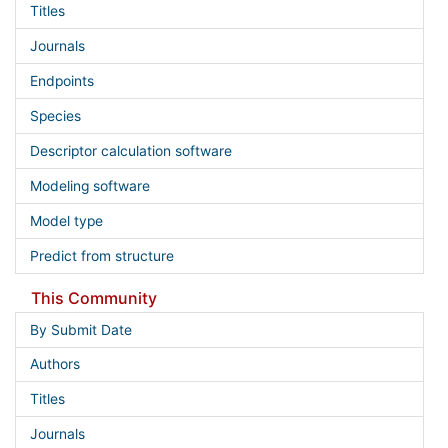
Titles
Journals
Endpoints
Species
Descriptor calculation software
Modeling software
Model type
Predict from structure
This Community
By Submit Date
Authors
Titles
Journals