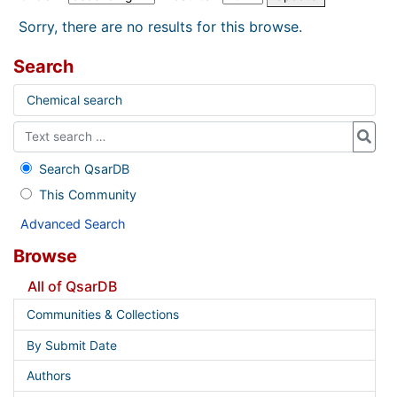
Sorry, there are no results for this browse.
Search
Chemical search
Search QsarDB
This Community
Advanced Search
Browse
All of QsarDB
Communities & Collections
By Submit Date
Authors