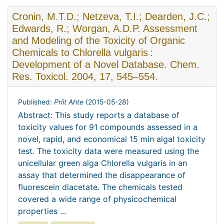
Cronin, M.T.D.; Netzeva, T.I.; Dearden, J.C.;
Edwards, R.; Worgan, A.D.P. Assessment
and Modeling of the Toxicity of Organic
Chemicals to Chlorella vulgaris :
Development of a Novel Database. Chem.
Res. Toxicol. 2004, 17, 545–554.
Published:
Priit Ahte
(
2015-05-28
)
Abstract: This study reports a database of
toxicity values for 91 compounds assessed in a
novel, rapid, and economical 15 min algal toxicity
test. The toxicity data were measured using the
unicellular green alga Chlorella vulgaris in an
assay that determined the disappearance of
fluorescein diacetate. The chemicals tested
covered a wide range of physicochemical
properties ...