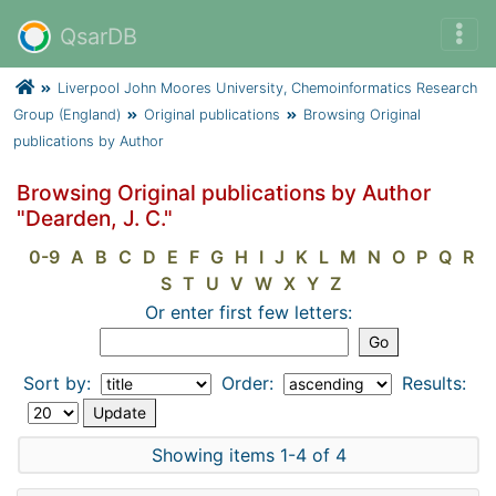
QsarDB
Liverpool John Moores University, Chemoinformatics Research
Group (England)
Original publications
Browsing Original
publications by Author
Browsing Original publications by Author
"Dearden, J. C."
0-9
A
B
C
D
E
F
G
H
I
J
K
L
M
N
O
P
Q
R
S
T
U
V
W
X
Y
Z
Or enter first few letters:
Sort by:
Order:
Results:
Showing items 1-4 of 4