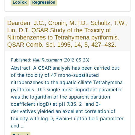
EcoTox
Regression
Dearden, J.C.; Cronin, M.T.D.; Schultz, T.W.;
Lin, D.T. QSAR Study of the Toxicity of
Nitrobenzenes to Tetrahymena pyriformis.
QSAR Comb. Sci. 1995, 14, 5, 427–432.
Published:
Villu Ruusmann
(
2012-05-23
)
Abstract: A QSAR analysis has been carried out
of the toxicity of 47 mono-substituted
nitrobenzenes to the aquatic ciliate Tetrahymena
pyriformis. The single most important parameter
was the logarithm of the apparent partition
coefficient (logD) at pH 7.35. 2- and 3-
derivatives yielded an excellent correlation of
toxicity with log D, Swain-Lupton field parameter
and ...