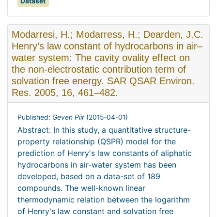
Dataset
Modarresi, H.; Modarress, H.; Dearden, J.C.
Henry’s law constant of hydrocarbons in air–
water system: The cavity ovality effect on
the non-electrostatic contribution term of
solvation free energy. SAR QSAR Environ.
Res. 2005, 16, 461–482.
Published:
Geven Piir
(
2015-04-01
)
Abstract: In this study, a quantitative structure-
property relationship (QSPR) model for the
prediction of Henry's law constants of aliphatic
hydrocarbons in air-water system has been
developed, based on a data-set of 189
compounds. The well-known linear
thermodynamic relation between the logarithm
of Henry's law constant and solvation free