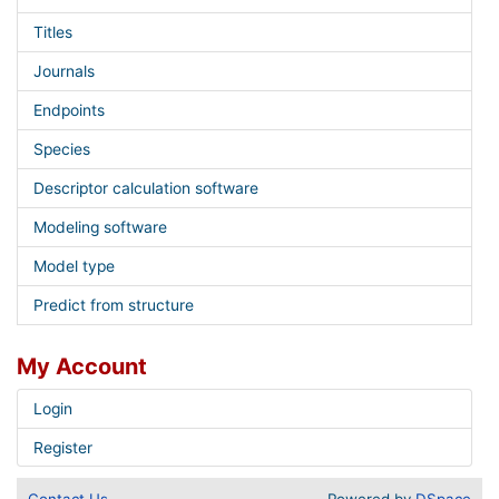
Titles
Journals
Endpoints
Species
Descriptor calculation software
Modeling software
Model type
Predict from structure
My Account
Login
Register