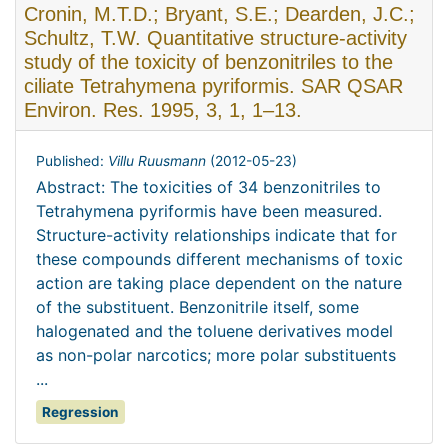
Cronin, M.T.D.; Bryant, S.E.; Dearden, J.C.;
Schultz, T.W. Quantitative structure-activity
study of the toxicity of benzonitriles to the
ciliate Tetrahymena pyriformis. SAR QSAR
Environ. Res. 1995, 3, 1, 1–13.
Published:
Villu Ruusmann
(
2012-05-23
)
Abstract: The toxicities of 34 benzonitriles to
Tetrahymena pyriformis have been measured.
Structure-activity relationships indicate that for
these compounds different mechanisms of toxic
action are taking place dependent on the nature
of the substituent. Benzonitrile itself, some
halogenated and the toluene derivatives model
as non-polar narcotics; more polar substituents
...
Regression