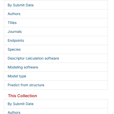
By Submit Date
Authors
Titles
Journals
Endpoints
Species
Descriptor calculation software
Modeling software
Model type
Predict from structure
This Collection
By Submit Date
Authors