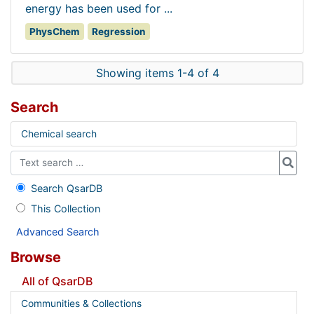
energy has been used for ...
PhysChem
Regression
Showing items 1-4 of 4
Search
Chemical search
Search QsarDB
This Collection
Advanced Search
Browse
All of QsarDB
Communities & Collections