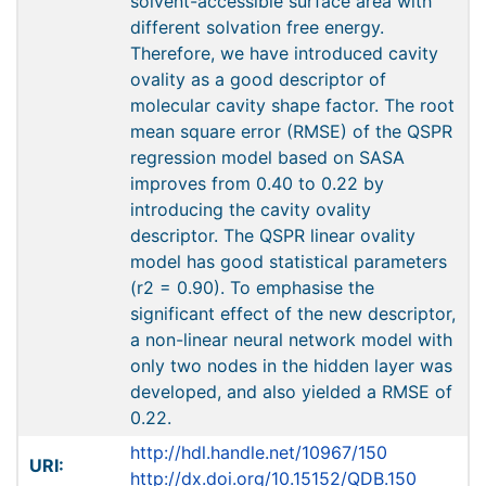
solvent-accessible surface area with
different solvation free energy.
Therefore, we have introduced cavity
ovality as a good descriptor of
molecular cavity shape factor. The root
mean square error (RMSE) of the QSPR
regression model based on SASA
improves from 0.40 to 0.22 by
introducing the cavity ovality
descriptor. The QSPR linear ovality
model has good statistical parameters
(r2 = 0.90). To emphasise the
significant effect of the new descriptor,
a non-linear neural network model with
only two nodes in the hidden layer was
developed, and also yielded a RMSE of
0.22.
http://hdl.handle.net/10967/150
URI:
http://dx.doi.org/10.15152/QDB.150