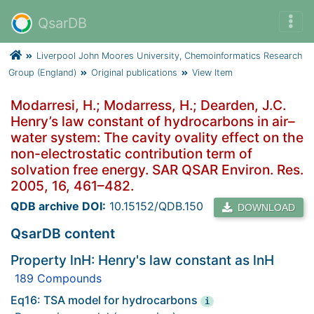
QsarDB
Liverpool John Moores University, Chemoinformatics Research
Group (England)
Original publications
View Item
Modarresi, H.; Modarress, H.; Dearden, J.C.
Henry’s law constant of hydrocarbons in air–
water system: The cavity ovality effect on the
non-electrostatic contribution term of
solvation free energy. SAR QSAR Environ. Res.
2005, 16, 461–482.
QDB archive DOI:
10.15152/QDB.150
DOWNLOAD
QsarDB content
Property lnH: Henry's law constant as lnH
189 Compounds
Eq16: TSA model for hydrocarbons
i