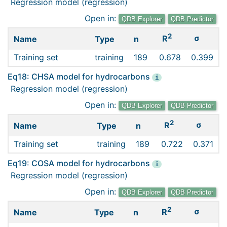
Regression model (regression)
Open in:
QDB Explorer
QDB Predictor
2
σ
R
Name
Type
n
Training set
training
189
0.678
0.399
Eq18: CHSA model for hydrocarbons
i
Regression model (regression)
Open in:
QDB Explorer
QDB Predictor
2
σ
R
Name
Type
n
Training set
training
189
0.722
0.371
Eq19: COSA model for hydrocarbons
i
Regression model (regression)
Open in:
QDB Explorer
QDB Predictor
2
σ
R
Name
Type
n