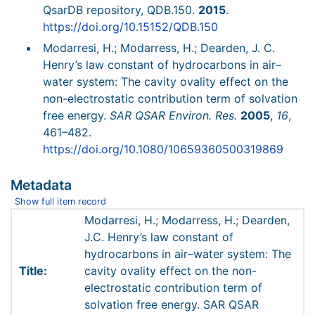
QsarDB repository, QDB.150.
2015
.
https://doi.org/10.15152/QDB.150
Modarresi, H.; Modarress, H.; Dearden, J. C.
Henry’s law constant of hydrocarbons in air–
water system: The cavity ovality effect on the
non-electrostatic contribution term of solvation
free energy.
SAR QSAR Environ. Res.
2005
,
16
,
461–482.
https://doi.org/10.1080/10659360500319869
Metadata
Show full item record
Modarresi, H.; Modarress, H.; Dearden,
J.C. Henry’s law constant of
hydrocarbons in air–water system: The
Title:
cavity ovality effect on the non-
electrostatic contribution term of
solvation free energy. SAR QSAR