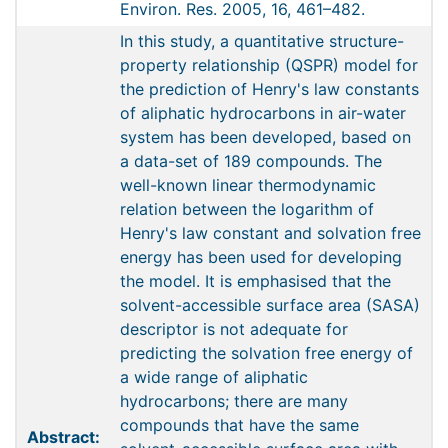
Environ. Res. 2005, 16, 461–482.
In this study, a quantitative structure-
property relationship (QSPR) model for
the prediction of Henry's law constants
of aliphatic hydrocarbons in air-water
system has been developed, based on
a data-set of 189 compounds. The
well-known linear thermodynamic
relation between the logarithm of
Henry's law constant and solvation free
energy has been used for developing
the model. It is emphasised that the
solvent-accessible surface area (SASA)
descriptor is not adequate for
predicting the solvation free energy of
a wide range of aliphatic
hydrocarbons; there are many
compounds that have the same
Abstract: