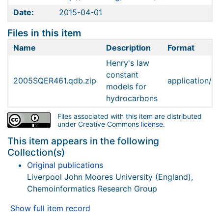
Date:
2015-04-01
Files in this item
Name
Description
Format
Henry's law
constant
2005SQER461.qdb.zip
application/zi
models for
hydrocarbons
Files associated with this item are distributed
under Creative Commons
license
.
This item appears in the following
Collection(s)
Original publications
Liverpool John Moores University (England),
Chemoinformatics Research Group
Show full item record