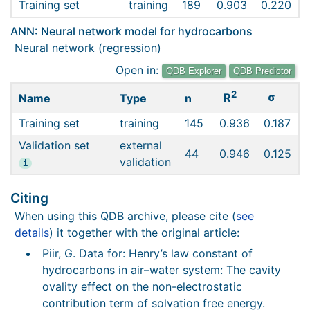
Training set
training
189
0.903
0.220
ANN: Neural network model for hydrocarbons
Neural network (regression)
Open in:
QDB Explorer
QDB Predictor
2
σ
R
Name
Type
n
Training set
training
145
0.936
0.187
Validation set
external
44
0.946
0.125
validation
i
Citing
When using this QDB archive, please cite (
see
details
) it together with the original article:
Piir, G. Data for: Henry’s law constant of
hydrocarbons in air–water system: The cavity
ovality effect on the non-electrostatic
contribution term of solvation free energy.