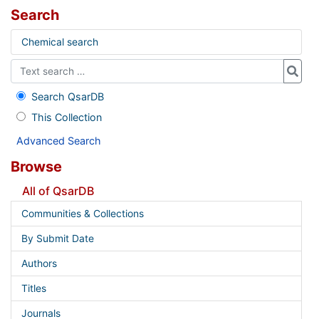
Search
Chemical search
Search QsarDB
This Collection
Advanced Search
Browse
All of QsarDB
Communities & Collections
By Submit Date
Authors
Titles
Journals