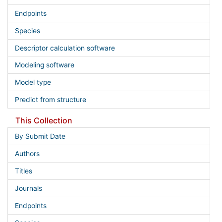
Endpoints
Species
Descriptor calculation software
Modeling software
Model type
Predict from structure
This Collection
By Submit Date
Authors
Titles
Journals
Endpoints