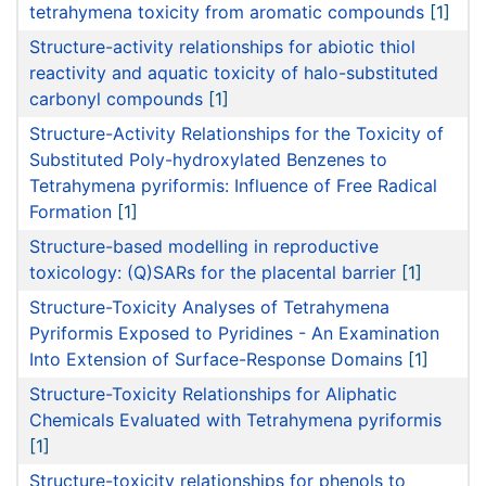
tetrahymena toxicity from aromatic compounds
[1]
Structure-activity relationships for abiotic thiol
reactivity and aquatic toxicity of halo-substituted
carbonyl compounds
[1]
Structure-Activity Relationships for the Toxicity of
Substituted Poly-hydroxylated Benzenes to
Tetrahymena pyriformis: Influence of Free Radical
Formation
[1]
Structure-based modelling in reproductive
toxicology: (Q)SARs for the placental barrier
[1]
Structure-Toxicity Analyses of Tetrahymena
Pyriformis Exposed to Pyridines - An Examination
Into Extension of Surface-Response Domains
[1]
Structure-Toxicity Relationships for Aliphatic
Chemicals Evaluated with Tetrahymena pyriformis
[1]
Structure-toxicity relationships for phenols to