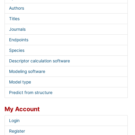
Authors
Titles
Journals
Endpoints
Species
Descriptor calculation software
Modeling software
Model type
Predict from structure
My Account
Login
Register