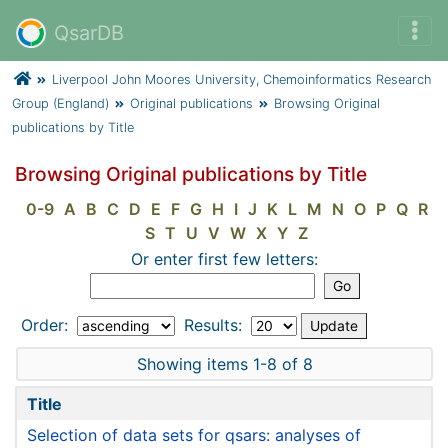
QsarDB
Liverpool John Moores University, Chemoinformatics Research
Group (England)
Original publications
Browsing Original
publications by Title
Browsing Original publications by Title
0-9
A
B
C
D
E
F
G
H
I
J
K
L
M
N
O
P
Q
R
S
T
U
V
W
X
Y
Z
Or enter first few letters:
Order:
Results:
Showing items 1-8 of 8
Title
Selection of data sets for qsars: analyses of