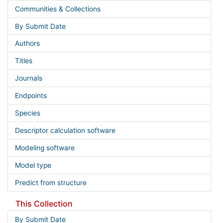
Communities & Collections
By Submit Date
Authors
Titles
Journals
Endpoints
Species
Descriptor calculation software
Modeling software
Model type
Predict from structure
This Collection
By Submit Date