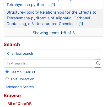
Tetrahymena pyriformis
[1]
Structure-Toxicity Relationships for the Effects to
Tetrahymena pyriformis of Aliphatic, Carbonyl-
Containing, α,β-Unsaturated Chemicals
[1]
Showing items 1-8 of 8
Search
Chemical search
Search QsarDB
This Collection
Advanced Search
Browse
All of QsarDB