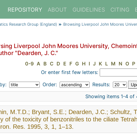
REPOSITORY
ABOUT
GUIDELINES
CITING
atics Research Group (England)
Browsing Liverpool John Moores Univer
sing Liverpool John Moores University, Chemoin
thor "Dearden, J. C."
0-9
A
B
C
D
E
F
G
H
I
J
K
L
M
N
O
P
Or enter first few letters:
 by:
Order:
Results:
Showing items 1-4 of 
in, M.T.D.; Bryant, S.E.; Dearden, J.C.; Schultz, T
y of the toxicity of benzonitriles to the ciliate T
ron. Res. 1995, 3, 1, 1–13.