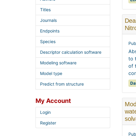
Titles
Dear
Journals
Nit
Endpoints
Species
Pub
Abs
Descriptor calculation software
to 
Modeling software
of 
cor
Model type
Da
Predict from structure
My Account
Moda
wate
Login
sol
Register
Pub