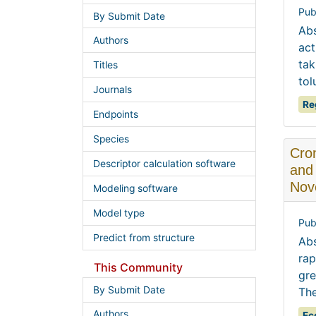
Pub
By Submit Date
Abs
Authors
act
tak
Titles
tol
Journals
Re
Endpoints
Species
Cron
Descriptor calculation software
and 
Nov
Modeling software
Model type
Pub
Predict from structure
Abs
rap
This Community
gre
By Submit Date
The
Authors
Ec