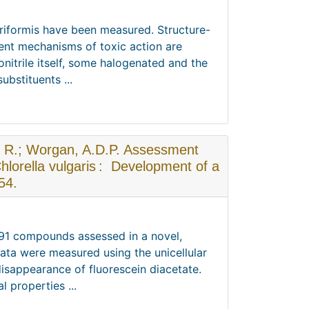
yriformis have been measured. Structure-
rent mechanisms of toxic action are
nitrile itself, some halogenated and the
bstituents ...
s, R.; Worgan, A.D.P. Assessment
hlorella vulgaris : Development of a
54.
r 91 compounds assessed in a novel,
data were measured using the unicellular
disappearance of fluorescein diacetate.
 properties ...