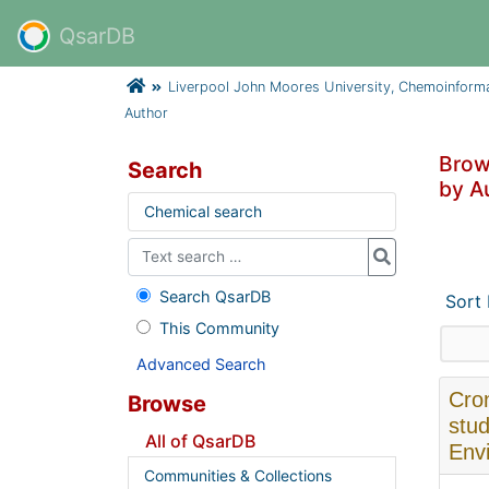
QsarDB
Liverpool John Moores University, Chemoinform
Author
Brow
Search
by Au
Chemical search
Search QsarDB
Sort
This Community
Advanced Search
Cron
Browse
stud
All of QsarDB
Envi
Communities & Collections