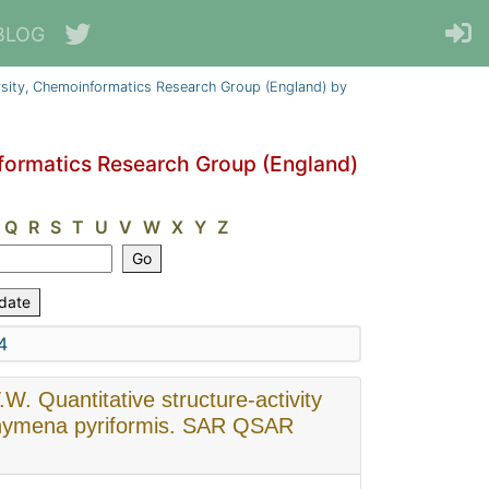
BLOG
sity, Chemoinformatics Research Group (England) by
formatics Research Group (England)
Q
R
S
T
U
V
W
X
Y
Z
4
.W. Quantitative structure-activity
etrahymena pyriformis. SAR QSAR