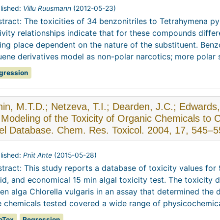
lished:
Villu Ruusmann
(
2012-05-23
)
tract: The toxicities of 34 benzonitriles to Tetrahymena p
ivity relationships indicate that for these compounds diffe
ing place dependent on the nature of the substituent. Benzo
uene derivatives model as non-polar narcotics; more polar su
gression
in, M.T.D.; Netzeva, T.I.; Dearden, J.C.; Edward
Modeling of the Toxicity of Organic Chemicals to C
el Database. Chem. Res. Toxicol. 2004, 17, 545–5
lished:
Priit Ahte
(
2015-05-28
)
tract: This study reports a database of toxicity values fo
id, and economical 15 min algal toxicity test. The toxicity 
en alga Chlorella vulgaris in an assay that determined the 
 chemicals tested covered a wide range of physicochemical
oTox
Regression