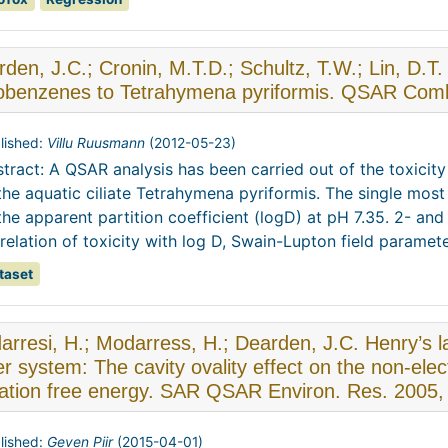
den, J.C.; Cronin, M.T.D.; Schultz, T.W.; Lin, D.T
robenzenes to Tetrahymena pyriformis. QSAR Comb.
lished:
Villu Ruusmann
(
2012-05-23
)
tract: A QSAR analysis has been carried out of the toxici
the aquatic ciliate Tetrahymena pyriformis. The single mos
the apparent partition coefficient (logD) at pH 7.35. 2- and
relation of toxicity with log D, Swain-Lupton field parameter
taset
rresi, H.; Modarress, H.; Dearden, J.C. Henry’s l
r system: The cavity ovality effect on the non-elect
vation free energy. SAR QSAR Environ. Res. 2005,
lished:
Geven Piir
(
2015-04-01
)