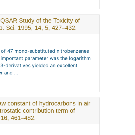
. QSAR Study of the Toxicity of
 Sci. 1995, 14, 5, 427–432.
ty of 47 mono-substituted nitrobenzenes
t important parameter was the logarithm
 3-derivatives yielded an excellent
 and ...
aw constant of hydrocarbons in air–
rostatic contribution term of
 16, 461–482.