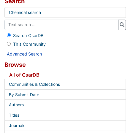
Search
Chemical search
Search QsarDB
This Community
Advanced Search
Browse
All of QsarDB
Communities & Collections
By Submit Date
Authors
Titles
Journals