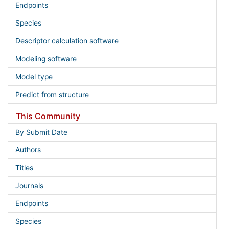
Endpoints
Species
Descriptor calculation software
Modeling software
Model type
Predict from structure
This Community
By Submit Date
Authors
Titles
Journals
Endpoints
Species