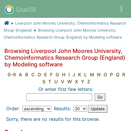
QsarDB
Liverpool John Moores University, Chemoinformatics Research
Group (England)
Browsing Liverpool John Moores University,
Chemoinformatics Research Group (England) by Modeling software
Browsing Liverpool John Moores University,
Chemoinformatics Research Group (England)
by Modeling software
0-9
A
B
C
D
E
F
G
H
I
J
K
L
M
N
O
P
Q
R
S
T
U
V
W
X
Y
Z
Or enter first few letters:
Order:
Results:
Sorry, there are no results for this browse.