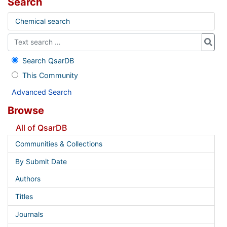
Search
Chemical search
Search QsarDB
This Community
Advanced Search
Browse
All of QsarDB
Communities & Collections
By Submit Date
Authors
Titles
Journals