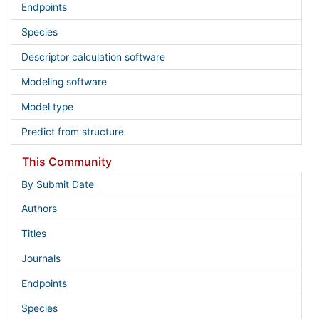
Endpoints
Species
Descriptor calculation software
Modeling software
Model type
Predict from structure
This Community
By Submit Date
Authors
Titles
Journals
Endpoints
Species