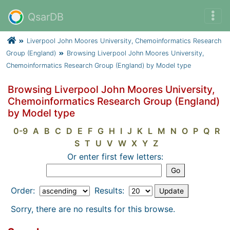
QsarDB
Liverpool John Moores University, Chemoinformatics Research
Group (England)
Browsing Liverpool John Moores University,
Chemoinformatics Research Group (England) by Model type
Browsing Liverpool John Moores University,
Chemoinformatics Research Group (England)
by Model type
0-9
A
B
C
D
E
F
G
H
I
J
K
L
M
N
O
P
Q
R
S
T
U
V
W
X
Y
Z
Or enter first few letters:
Order:
Results:
Sorry, there are no results for this browse.