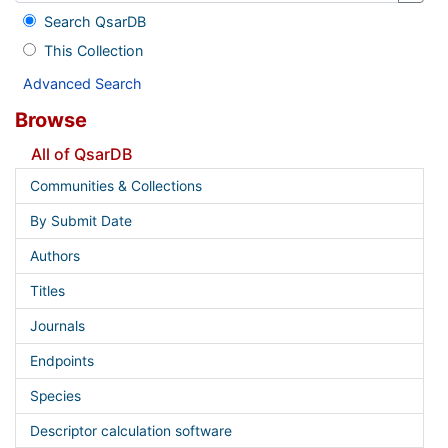
Search QsarDB
This Collection
Advanced Search
Browse
All of QsarDB
Communities & Collections
By Submit Date
Authors
Titles
Journals
Endpoints
Species
Descriptor calculation software