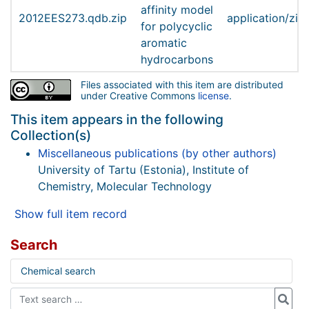
affinity model
2012EES273.qdb.zip
application/zip
for polycyclic
aromatic
hydrocarbons
Files associated with this item are distributed
under Creative Commons
license
.
This item appears in the following
Collection(s)
Miscellaneous publications (by other authors)
University of Tartu (Estonia), Institute of
Chemistry, Molecular Technology
Show full item record
Search
Chemical search