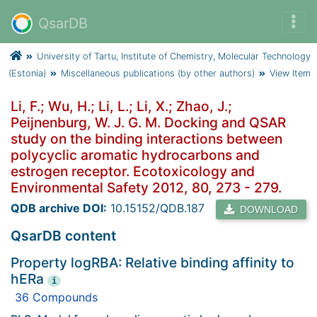
QsarDB
University of Tartu, Institute of Chemistry, Molecular Technology
(Estonia)
Miscellaneous publications (by other authors)
View Item
Li, F.; Wu, H.; Li, L.; Li, X.; Zhao, J.;
Peijnenburg, W. J. G. M. Docking and QSAR
study on the binding interactions between
polycyclic aromatic hydrocarbons and
estrogen receptor. Ecotoxicology and
Environmental Safety 2012, 80, 273 - 279.
QDB archive DOI:
10.15152/QDB.187
DOWNLOAD
QsarDB content
Property logRBA: Relative binding affinity to
hERa
i
36 Compounds