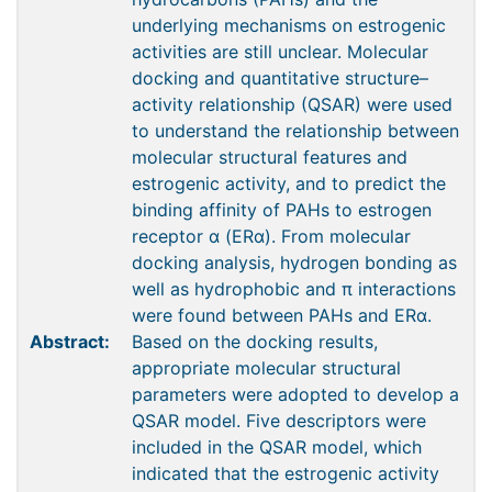
underlying mechanisms on estrogenic
activities are still unclear. Molecular
docking and quantitative structure–
activity relationship (QSAR) were used
to understand the relationship between
molecular structural features and
estrogenic activity, and to predict the
binding affinity of PAHs to estrogen
receptor α (ERα). From molecular
docking analysis, hydrogen bonding as
well as hydrophobic and π interactions
were found between PAHs and ERα.
Abstract:
Based on the docking results,
appropriate molecular structural
parameters were adopted to develop a
QSAR model. Five descriptors were
included in the QSAR model, which
indicated that the estrogenic activity