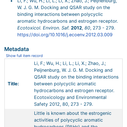
Li, F.; Wu, H.; Li, L.; Li, X.; Zhao, J.; Peijnenburg,
W. J. G. M. Docking and QSAR study on the
binding interactions between polycyclic
aromatic hydrocarbons and estrogen receptor.
Ecotoxicol. Environ. Saf.
2012
,
80
, 273 - 279.
https://doi.org/10.1016/j.ecoenv.2012.03.009
Metadata
Show full item record
Li, F.; Wu, H.; Li, L.; Li, X.; Zhao, J.;
Peijnenburg, W. J. G. M. Docking and
QSAR study on the binding interactions
Title:
between polycyclic aromatic
hydrocarbons and estrogen receptor.
Ecotoxicology and Environmental
Safety 2012, 80, 273 - 279.
Little is known about the estrogenic
activities of polycyclic aromatic
hydrocarbons (PAHs) and the