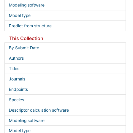
Modeling software
Model type
Predict from structure
This Collection
By Submit Date
Authors
Titles
Journals
Endpoints
Species
Descriptor calculation software
Modeling software
Model type