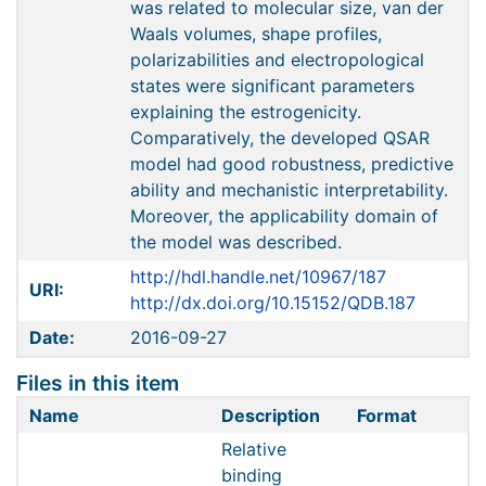
was related to molecular size, van der
Waals volumes, shape profiles,
polarizabilities and electropological
states were significant parameters
explaining the estrogenicity.
Comparatively, the developed QSAR
model had good robustness, predictive
ability and mechanistic interpretability.
Moreover, the applicability domain of
the model was described.
http://hdl.handle.net/10967/187
URI:
http://dx.doi.org/10.15152/QDB.187
Date:
2016-09-27
Files in this item
Name
Description
Format
Relative
binding