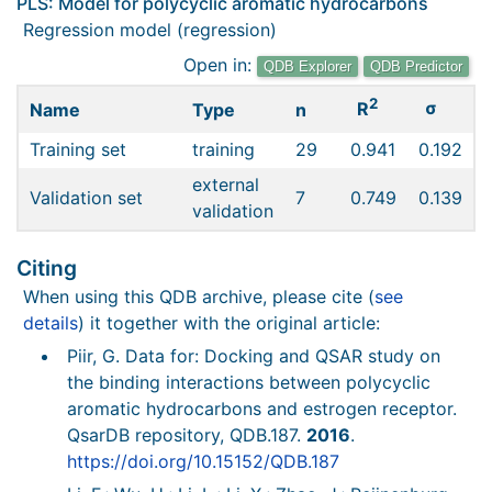
PLS: Model for polycyclic aromatic hydrocarbons
Regression model (regression)
Open in:
QDB Explorer
QDB Predictor
2
σ
R
Name
Type
n
Training set
training
29
0.941
0.192
external
Validation set
7
0.749
0.139
validation
Citing
When using this QDB archive, please cite (
see
details
) it together with the original article:
Piir, G. Data for: Docking and QSAR study on
the binding interactions between polycyclic
aromatic hydrocarbons and estrogen receptor.
QsarDB repository, QDB.187.
2016
.
https://doi.org/10.15152/QDB.187