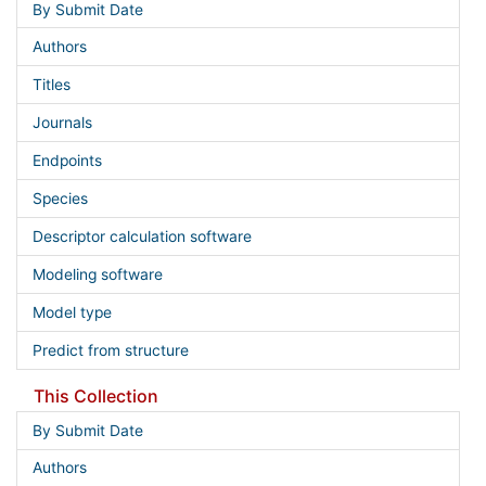
By Submit Date
Authors
Titles
Journals
Endpoints
Species
Descriptor calculation software
Modeling software
Model type
Predict from structure
This Collection
By Submit Date
Authors