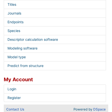
Titles
Journals
Endpoints
Species
Descriptor calculation software
Modeling software
Model type
Predict from structure
My Account
Login
Register
Contact Us
Powered by
DSpace