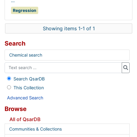
...
Regression
Showing items 1-1 of 1
Search
Chemical search
Search QsarDB
This Collection
Advanced Search
Browse
All of QsarDB
Communities & Collections