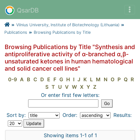
QsarDB
Vilnius University, Institute of Biotechnology (Lithuania)
Publications
Browsing Publications by Title
Browsing Publications by Title "Synthesis and
antiproliferative activity of α-branched α,β-
unsaturated ketones in human hematological
and solid cancer cell lines"
0-9
A
B
C
D
E
F
G
H
I
J
K
L
M
N
O
P
Q
R
S
T
U
V
W
X
Y
Z
Or enter first few letters:
Sort by:
Order:
Results:
Showing items 1-1 of 1