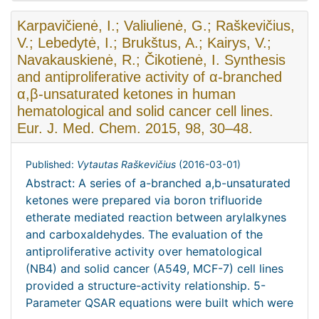
Karpavičienė, I.; Valiulienė, G.; Raškevičius,
V.; Lebedytė, I.; Brukštus, A.; Kairys, V.;
Navakauskienė, R.; Čikotienė, I. Synthesis
and antiproliferative activity of α-branched
α,β-unsaturated ketones in human
hematological and solid cancer cell lines.
Eur. J. Med. Chem. 2015, 98, 30–48.
Published:
Vytautas Raškevičius
(
2016-03-01
)
Abstract: A series of a-branched a,b-unsaturated
ketones were prepared via boron trifluoride
etherate mediated reaction between arylalkynes
and carboxaldehydes. The evaluation of the
antiproliferative activity over hematological
(NB4) and solid cancer (A549, MCF-7) cell lines
provided a structure-activity relationship. 5-
Parameter QSAR equations were built which were