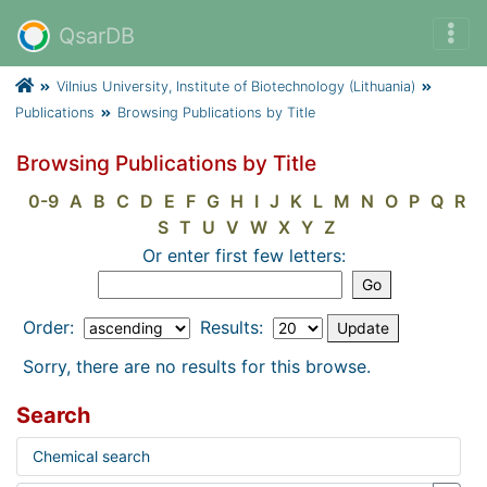
QsarDB
Vilnius University, Institute of Biotechnology (Lithuania)
Publications
Browsing Publications by Title
Browsing Publications by Title
0-9
A
B
C
D
E
F
G
H
I
J
K
L
M
N
O
P
Q
R
S
T
U
V
W
X
Y
Z
Or enter first few letters:
Order:
Results:
Sorry, there are no results for this browse.
Search
Chemical search