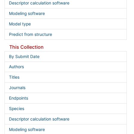
Descriptor calculation software
Modeling software
Model type
Predict from structure
This Collection
By Submit Date
Authors
Titles
Journals
Endpoints
Species
Descriptor calculation software
Modeling software