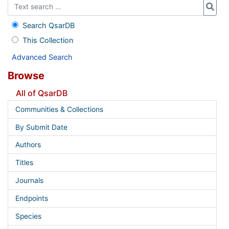
Search QsarDB
This Collection
Advanced Search
Browse
All of QsarDB
Communities & Collections
By Submit Date
Authors
Titles
Journals
Endpoints
Species