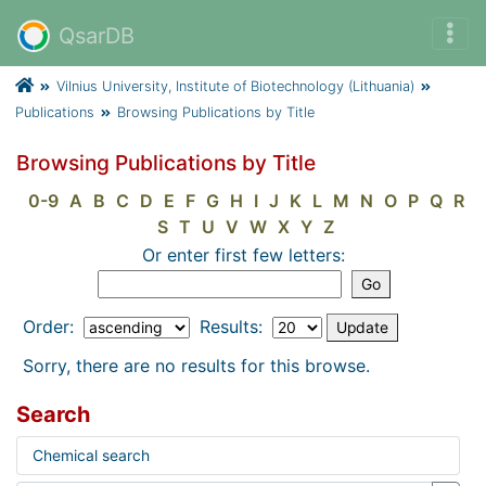
QsarDB
Vilnius University, Institute of Biotechnology (Lithuania)
Publications
Browsing Publications by Title
Browsing Publications by Title
0-9
A
B
C
D
E
F
G
H
I
J
K
L
M
N
O
P
Q
R
S
T
U
V
W
X
Y
Z
Or enter first few letters:
Order:
Results:
Sorry, there are no results for this browse.
Search
Chemical search