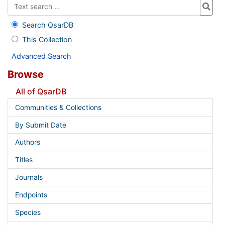
Search QsarDB
This Collection
Advanced Search
Browse
All of QsarDB
Communities & Collections
By Submit Date
Authors
Titles
Journals
Endpoints
Species