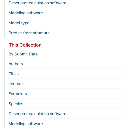
Descriptor calculation software
Modeling software
Model type
Predict from structure
This Collection
By Submit Date
Authors
Titles
Journals
Endpoints
Species
Descriptor calculation software
Modeling software