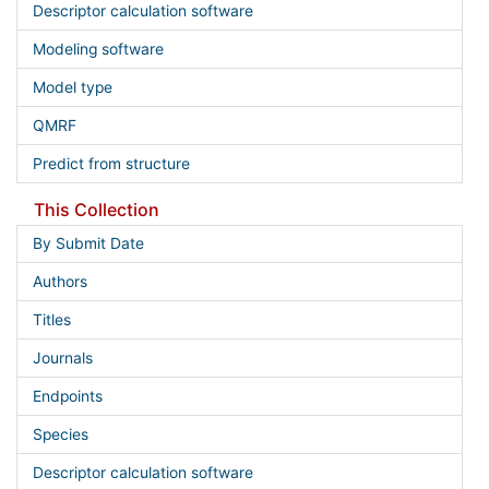
Descriptor calculation software
Modeling software
Model type
QMRF
Predict from structure
This Collection
By Submit Date
Authors
Titles
Journals
Endpoints
Species
Descriptor calculation software