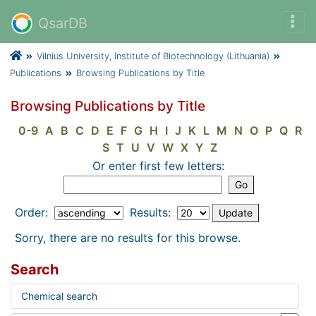
QsarDB
Vilnius University, Institute of Biotechnology (Lithuania)
Publications
Browsing Publications by Title
Browsing Publications by Title
0-9
A
B
C
D
E
F
G
H
I
J
K
L
M
N
O
P
Q
R
S
T
U
V
W
X
Y
Z
Or enter first few letters:
Order:
Results:
Sorry, there are no results for this browse.
Search
Chemical search