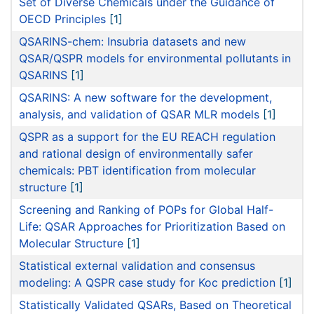
Set of Diverse Chemicals under the Guidance of
OECD Principles
[1]
QSARINS-chem: Insubria datasets and new
QSAR/QSPR models for environmental pollutants in
QSARINS
[1]
QSARINS: A new software for the development,
analysis, and validation of QSAR MLR models
[1]
QSPR as a support for the EU REACH regulation
and rational design of environmentally safer
chemicals: PBT identification from molecular
structure
[1]
Screening and Ranking of POPs for Global Half-
Life: QSAR Approaches for Prioritization Based on
Molecular Structure
[1]
Statistical external validation and consensus
modeling: A QSPR case study for Koc prediction
[1]
Statistically Validated QSARs, Based on Theoretical