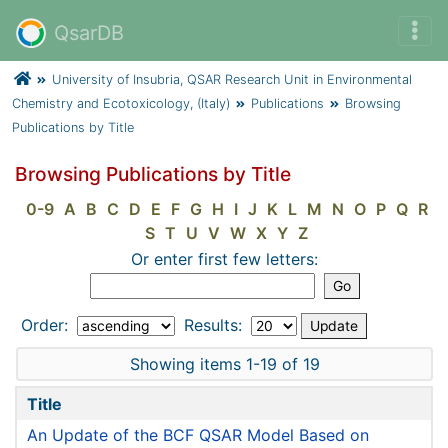
QsarDB
University of Insubria, QSAR Research Unit in Environmental
Chemistry and Ecotoxicology, (Italy)
Publications
Browsing
Publications by Title
Browsing Publications by Title
0-9
A
B
C
D
E
F
G
H
I
J
K
L
M
N
O
P
Q
R
S
T
U
V
W
X
Y
Z
Or enter first few letters:
Order:
Results:
Showing items 1-19 of 19
Title
An Update of the BCF QSAR Model Based on