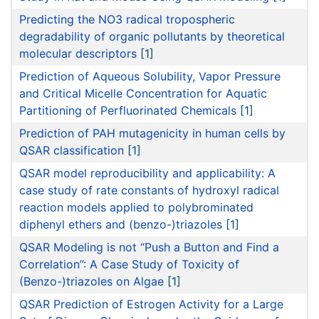
Predicting the NO3 radical tropospheric
degradability of organic pollutants by theoretical
molecular descriptors
[1]
Prediction of Aqueous Solubility, Vapor Pressure
and Critical Micelle Concentration for Aquatic
Partitioning of Perfluorinated Chemicals
[1]
Prediction of PAH mutagenicity in human cells by
QSAR classification
[1]
QSAR model reproducibility and applicability: A
case study of rate constants of hydroxyl radical
reaction models applied to polybrominated
diphenyl ethers and (benzo-)triazoles
[1]
QSAR Modeling is not “Push a Button and Find a
Correlation”: A Case Study of Toxicity of
(Benzo-)triazoles on Algae
[1]
QSAR Prediction of Estrogen Activity for a Large