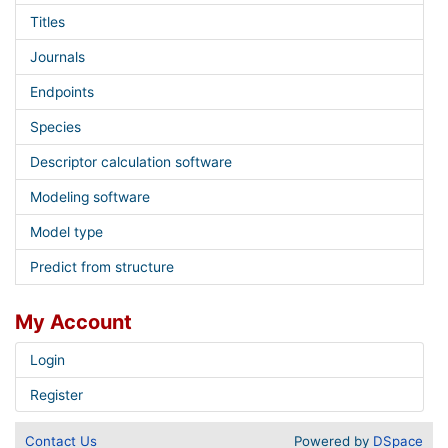
Titles
Journals
Endpoints
Species
Descriptor calculation software
Modeling software
Model type
Predict from structure
My Account
Login
Register
Contact Us
Powered by
DSpace