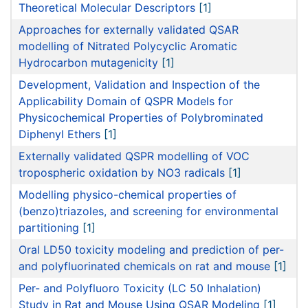
Theoretical Molecular Descriptors
[1]
Approaches for externally validated QSAR
modelling of Nitrated Polycyclic Aromatic
Hydrocarbon mutagenicity
[1]
Development, Validation and Inspection of the
Applicability Domain of QSPR Models for
Physicochemical Properties of Polybrominated
Diphenyl Ethers
[1]
Externally validated QSPR modelling of VOC
tropospheric oxidation by NO3 radicals
[1]
Modelling physico-chemical properties of
(benzo)triazoles, and screening for environmental
partitioning
[1]
Oral LD50 toxicity modeling and prediction of per-
and polyfluorinated chemicals on rat and mouse
[1]
Per- and Polyfluoro Toxicity (LC 50 Inhalation)
Study in Rat and Mouse Using QSAR Modeling
[1]