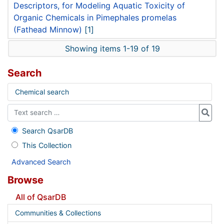
Descriptors, for Modeling Aquatic Toxicity of
Organic Chemicals in Pimephales promelas
(Fathead Minnow)
[1]
Showing items 1-19 of 19
Search
Chemical search
Search QsarDB
This Collection
Advanced Search
Browse
All of QsarDB
Communities & Collections