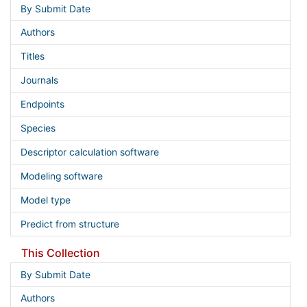
By Submit Date
Authors
Titles
Journals
Endpoints
Species
Descriptor calculation software
Modeling software
Model type
Predict from structure
This Collection
By Submit Date
Authors