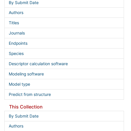
By Submit Date
Authors
Titles
Journals
Endpoints
Species
Descriptor calculation software
Modeling software
Model type
Predict from structure
This Collection
By Submit Date
Authors