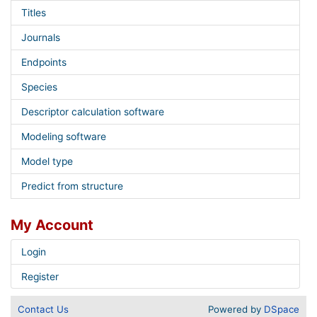
Titles
Journals
Endpoints
Species
Descriptor calculation software
Modeling software
Model type
Predict from structure
My Account
Login
Register
Contact Us
Powered by
DSpace