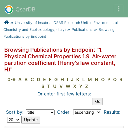
QsarDB
University of Insubria, QSAR Research Unit in Environmental
Chemistry and Ecotoxicology, (Italy)
Publications
Browsing
Publications by Endpoint
Browsing Publications by Endpoint "1.
Physical Chemical Properties 1.9. Air-water
partition coefficient (Henry's law constant,
H)"
0-9
A
B
C
D
E
F
G
H
I
J
K
L
M
N
O
P
Q
R
S
T
U
V
W
X
Y
Z
Or enter first few letters:
Sort by:
Order:
Results: