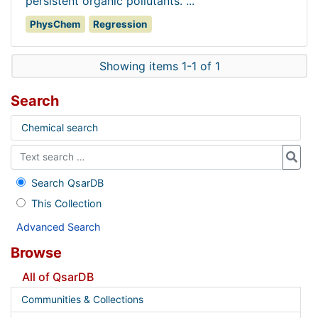
persistent organic pollutants. ...
PhysChem
Regression
Showing items 1-1 of 1
Search
Chemical search
Search QsarDB
This Collection
Advanced Search
Browse
All of QsarDB
Communities & Collections