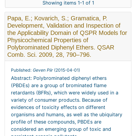
Showing items 1-1 of 1
Papa, E.; Kovarich, S.; Gramatica, P.
Development, Validation and Inspection of
the Applicability Domain of QSPR Models for
Physicochemical Properties of
Polybrominated Diphenyl Ethers. QSAR
Comb. Sci. 2009, 28, 790–796.
Published:
Geven Piir
(
2015-04-01
)
Abstract: Polybrominated diphenyl ethers
(PBDEs) are a group of brominated flame
retardants (BFRs), which were widely used in a
variety of consumer products. Because of
evidences of toxicity effects on different
organisms and humans, as well as the ubiquitary
profile of these compounds, PBDEs are
considered an emerging group of toxic and