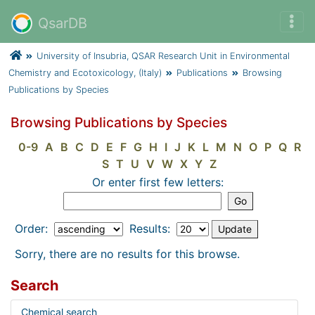
QsarDB
University of Insubria, QSAR Research Unit in Environmental
Chemistry and Ecotoxicology, (Italy)
Publications
Browsing
Publications by Species
Browsing Publications by Species
0-9
A
B
C
D
E
F
G
H
I
J
K
L
M
N
O
P
Q
R
S
T
U
V
W
X
Y
Z
Or enter first few letters:
Order:
Results:
Sorry, there are no results for this browse.
Search
Chemical search