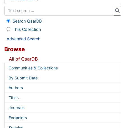
Search QsarDB
This Collection
Advanced Search
Browse
All of QsarDB
Communities & Collections
By Submit Date
Authors
Titles
Journals
Endpoints
Species