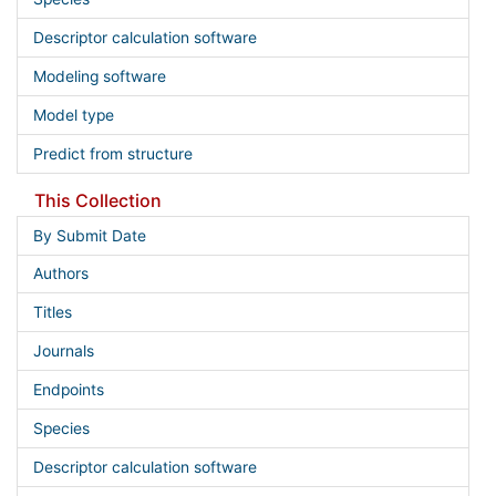
Descriptor calculation software
Modeling software
Model type
Predict from structure
This Collection
By Submit Date
Authors
Titles
Journals
Endpoints
Species
Descriptor calculation software