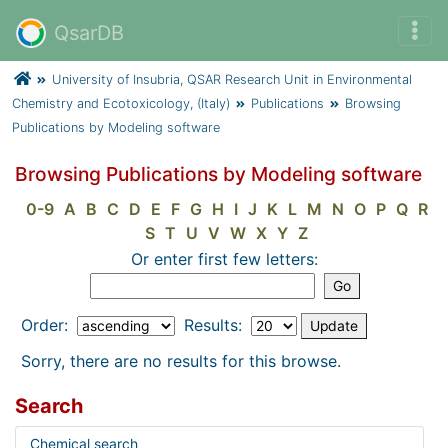
QsarDB
University of Insubria, QSAR Research Unit in Environmental
Chemistry and Ecotoxicology, (Italy)
Publications
Browsing
Publications by Modeling software
Browsing Publications by Modeling software
0-9
A
B
C
D
E
F
G
H
I
J
K
L
M
N
O
P
Q
R
S
T
U
V
W
X
Y
Z
Or enter first few letters:
Order:
Results:
Sorry, there are no results for this browse.
Search
Chemical search