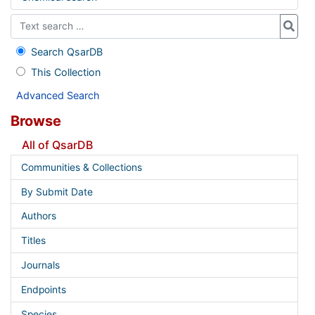
Search QsarDB
This Collection
Advanced Search
Browse
All of QsarDB
Communities & Collections
By Submit Date
Authors
Titles
Journals
Endpoints
Species