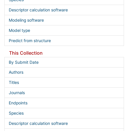
Descriptor calculation software
Modeling software
Model type
Predict from structure
This Collection
By Submit Date
Authors
Titles
Journals
Endpoints
Species
Descriptor calculation software