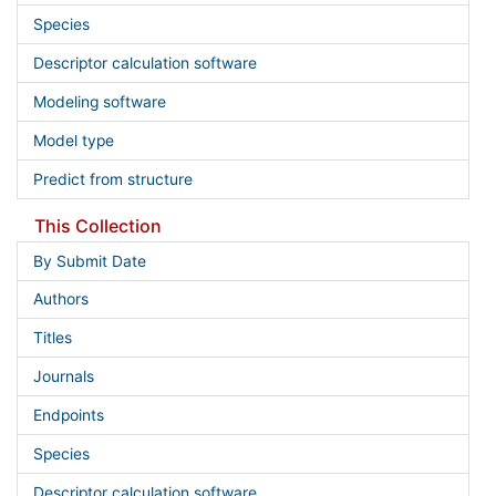
Species
Descriptor calculation software
Modeling software
Model type
Predict from structure
This Collection
By Submit Date
Authors
Titles
Journals
Endpoints
Species
Descriptor calculation software