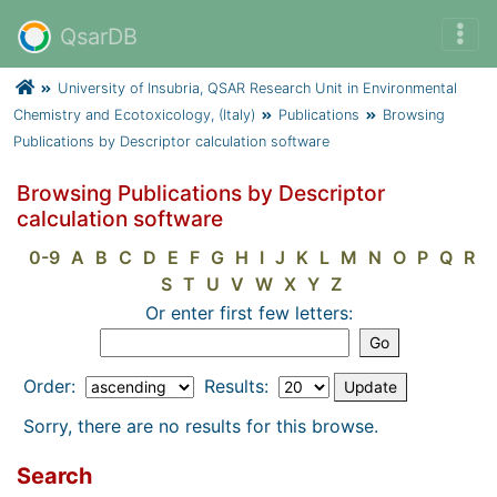
QsarDB
University of Insubria, QSAR Research Unit in Environmental
Chemistry and Ecotoxicology, (Italy)
Publications
Browsing
Publications by Descriptor calculation software
Browsing Publications by Descriptor
calculation software
0-9
A
B
C
D
E
F
G
H
I
J
K
L
M
N
O
P
Q
R
S
T
U
V
W
X
Y
Z
Or enter first few letters:
Order:
Results:
Sorry, there are no results for this browse.
Search