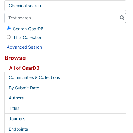
Chemical search
Search QsarDB
This Collection
Advanced Search
Browse
All of QsarDB
Communities & Collections
By Submit Date
Authors
Titles
Journals
Endpoints