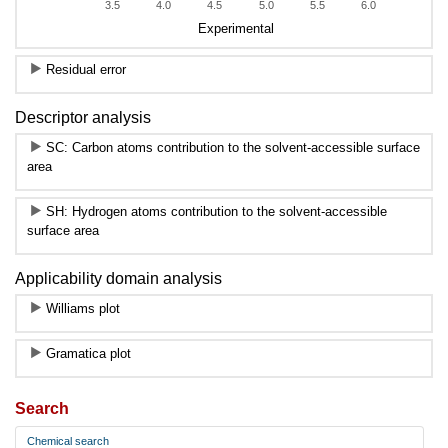
3.5
4.0
4.5
5.0
5.5
6.0
Experimental
Residual error
Descriptor analysis
SC: Carbon atoms contribution to the solvent-accessible surface
area
SH: Hydrogen atoms contribution to the solvent-accessible
surface area
Applicability domain analysis
Williams plot
Gramatica plot
Search
Chemical search