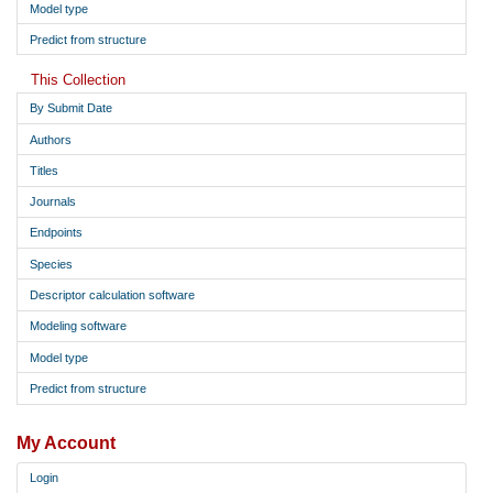
Model type
Predict from structure
This Collection
By Submit Date
Authors
Titles
Journals
Endpoints
Species
Descriptor calculation software
Modeling software
Model type
Predict from structure
My Account
Login