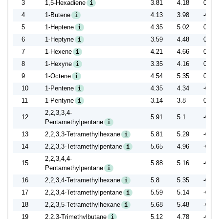
3
1,5-Hexadiene
3.81
4.18
0.37
i
4
1-Butene
4.13
3.98
-0.15
i
5
1-Heptene
4.35
5.02
0.67
i
6
1-Heptyne
3.59
4.48
0.89
i
7
1-Hexene
4.21
4.66
0.45
i
8
1-Hexyne
3.35
4.16
0.81
i
9
1-Octene
4.54
5.35
0.81
i
10
1-Pentene
4.35
4.34
-0.01
i
11
1-Pentyne
3.14
3.8
0.66
i
2,2,3,3,4-
12
5.91
5.1
-0.81
Pentamethylpentane
i
13
2,2,3,3-Tetramethylhexane
5.81
5.29
-0.52
i
14
2,2,3,3-Tetramethylpentane
5.65
4.96
-0.69
i
2,2,3,4,4-
15
5.88
5.16
-0.72
Pentamethylpentane
i
16
2,2,3,4-Tetramethylhexane
5.8
5.35
-0.45
i
17
2,2,3,4-Tetramethylpentane
5.59
5.14
-0.45
i
18
2,2,3,5-Tetramethylhexane
5.68
5.48
-0.20
i
19
2,2,3-Trimethylbutane
5.12
4.78
-0.34
i