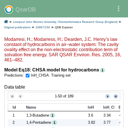
QsarDB
Liverpool John Moores University, Chemoinformatics Research Group (England)
Original publications
10967/150
QDB Explorer
Modarresi, H.; Modarress, H.; Dearden, J.C. Henry’s law
constant of hydrocarbons in air–water system: The cavity
ovality effect on the non-electrostatic contribution term of
solvation free energy. SAR QSAR Environ. Res. 2005, 16,
461–482.
Model Eq18: CHSA model for hydrocarbons
i
Predictions:
lnH_CHSA: Training set
Data table
1-50 of 189
Id
Name
lnH
lnH_CHSA
Error
1
1,3-Butadiene
3.6
3.34
-0.26
i
2
1,4-Pentadiene
3.82
3.77
-0.05
i