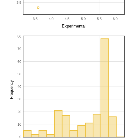
3.5
38
2,3,3,4-Tetramethylhexane
5.84
5.28
-0.56
i
39
2,3,3,4-Tetramethylpentane
5.66
5
-0.66
i
3.5
4.0
4.5
5.0
5.5
6.0
40
2,3,3,5-Tetramethylhexane
5.74
5.42
-0.32
i
Experimental
41
2,3,3-Trimethyl-1-butene
4.45
4.67
0.22
i
80
42
2,3,3-Trimethylheptane
5.76
5.63
-0.13
i
43
2,3,3-Trimethylhexane
5.6
5.28
-0.32
i
70
44
2,3,3-Trimethylpentane
5.41
4.95
-0.46
i
45
2,3,4,4-Tetramethylhexane
5.82
5.26
-0.56
60
i
46
2,3,4,5-Tetramethylhexane
5.73
5.46
-0.27
i
50
47
2,3,4-Trimethylheptane
5.74
5.65
-0.09
i
Frequency
48
2,3,4-Trimethylhexane
5.6
5.3
-0.3
i
40
49
2,3,4-Trimethylpentane
4.99
5.08
0.09
i
30
50
2,3,5-Trimethylheptane
5.76
5.64
-0.12
i
20
10
0