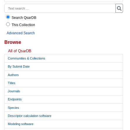
Search QsarDB
This Collection
Advanced Search
Browse
All of QsarDB
Communities & Collections
By Submit Date
Authors
Titles
Journals
Endpoints
Species
Descriptor calculation software
Modeling software