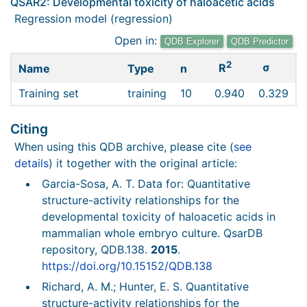
QSAR2: Developmental toxicity of haloacetic acids
Regression model (regression)
Open in:
QDB Explorer
QDB Predictor
2
σ
R
Name
Type
n
Training set
training
10
0.940
0.329
Citing
When using this QDB archive, please cite (
see
details
) it together with the original article:
Garcia-Sosa, A. T. Data for: Quantitative
structure-activity relationships for the
developmental toxicity of haloacetic acids in
mammalian whole embryo culture. QsarDB
repository, QDB.138.
2015
.
https://doi.org/10.15152/QDB.138
Richard, A. M.; Hunter, E. S. Quantitative
structure-activity relationships for the