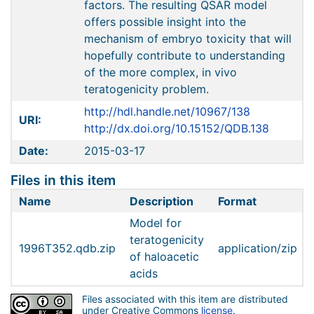
factors. The resulting QSAR model
offers possible insight into the
mechanism of embryo toxicity that will
hopefully contribute to understanding
of the more complex, in vivo
teratogenicity problem.
http://hdl.handle.net/10967/138
URI:
http://dx.doi.org/10.15152/QDB.138
Date:
2015-03-17
Files in this item
Name
Description
Format
Model for
teratogenicity
1996T352.qdb.zip
application/zip
of haloacetic
acids
Files associated with this item are distributed
under Creative Commons
license
.