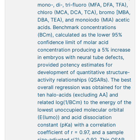
mono-, di-, tri-fluoro (MFA, DFA, TFA),
chloro (MCA, DCA, TCA), bromo [MBA,
DBA, TEA), and monoiodo (MIA) acetic
acids. Benchmark concentrations
(BCm), calculated as the lower 95%
confidence limit of molar acid
concentration producing a 5% increase
in embryos with neural tube defects,
provided potency estimates for
development of quantitative structure-
activity relationships (QSARs). The best
overall regression was obtained for the
ten halo-acids (excluding AA] and
related log(1/BCm) to the energy of the
lowest unoccupied molecular orbital
(E(Iumo)) and acid dissociation
constant (pKa) with a correlation
coefficient of r = 0.97, and a sample
size-adjusted r(2) = 0.92. This QSAR