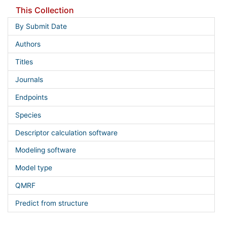
This Collection
By Submit Date
Authors
Titles
Journals
Endpoints
Species
Descriptor calculation software
Modeling software
Model type
QMRF
Predict from structure