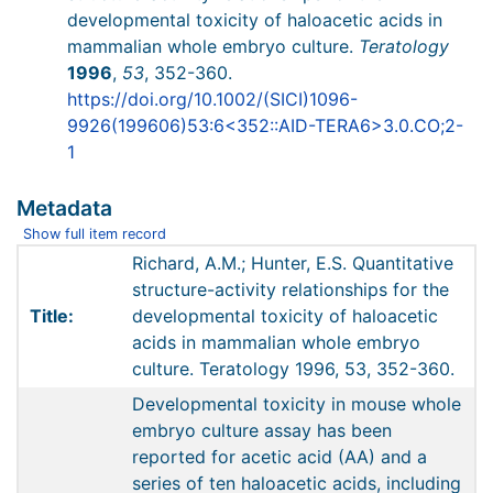
developmental toxicity of haloacetic acids in
mammalian whole embryo culture.
Teratology
1996
,
53
, 352-360.
https://doi.org/10.1002/(SICI)1096-
9926(199606)53:6<352::AID-TERA6>3.0.CO;2-
1
Metadata
Show full item record
Richard, A.M.; Hunter, E.S. Quantitative
structure-activity relationships for the
Title:
developmental toxicity of haloacetic
acids in mammalian whole embryo
culture. Teratology 1996, 53, 352-360.
Developmental toxicity in mouse whole
embryo culture assay has been
reported for acetic acid (AA) and a
series of ten haloacetic acids, including