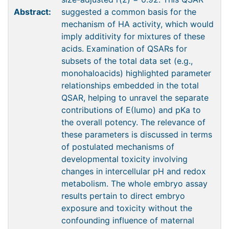
Abstract:
suggested a common basis for the
mechanism of HA activity, which would
imply additivity for mixtures of these
acids. Examination of QSARs for
subsets of the total data set (e.g.,
monohaloacids) highlighted parameter
relationships embedded in the total
QSAR, helping to unravel the separate
contributions of E(Iumo) and pKa to
the overall potency. The relevance of
these parameters is discussed in terms
of postulated mechanisms of
developmental toxicity involving
changes in intercellular pH and redox
metabolism. The whole embryo assay
results pertain to direct embryo
exposure and toxicity without the
confounding influence of maternal