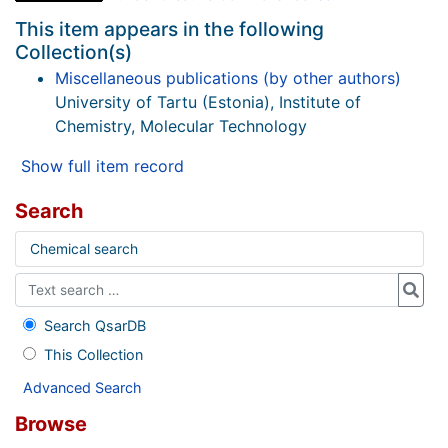
This item appears in the following
Collection(s)
Miscellaneous publications (by other authors)
University of Tartu (Estonia), Institute of
Chemistry, Molecular Technology
Show full item record
Search
Chemical search
Search QsarDB
This Collection
Advanced Search
Browse