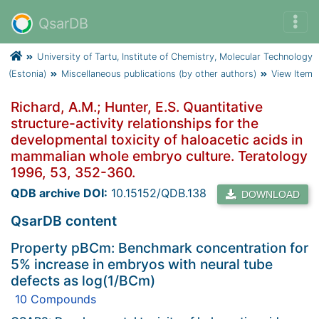
QsarDB
University of Tartu, Institute of Chemistry, Molecular Technology
(Estonia)
Miscellaneous publications (by other authors)
View Item
Richard, A.M.; Hunter, E.S. Quantitative
structure-activity relationships for the
developmental toxicity of haloacetic acids in
mammalian whole embryo culture. Teratology
1996, 53, 352-360.
QDB archive DOI:
10.15152/QDB.138
DOWNLOAD
QsarDB content
Property pBCm: Benchmark concentration for
5% increase in embryos with neural tube
defects as log(1/BCm)
10 Compounds