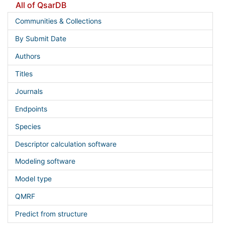
All of QsarDB
Communities & Collections
By Submit Date
Authors
Titles
Journals
Endpoints
Species
Descriptor calculation software
Modeling software
Model type
QMRF
Predict from structure