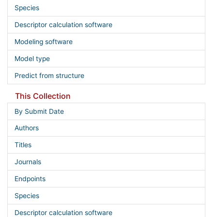
Species
Descriptor calculation software
Modeling software
Model type
Predict from structure
This Collection
By Submit Date
Authors
Titles
Journals
Endpoints
Species
Descriptor calculation software