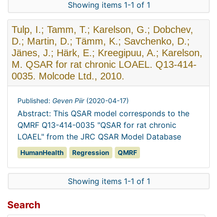
Showing items 1-1 of 1
Tulp, I.; Tamm, T.; Karelson, G.; Dobchev,
D.; Martin, D.; Tämm, K.; Savchenko, D.;
Jänes, J.; Härk, E.; Kreegipuu, A.; Karelson,
M. QSAR for rat chronic LOAEL. Q13-414-
0035. Molcode Ltd., 2010.
Published:
Geven Piir
(
2020-04-17
)
Abstract: This QSAR model corresponds to the
QMRF Q13-414-0035 "QSAR for rat chronic
LOAEL" from the JRC QSAR Model Database
HumanHealth
Regression
QMRF
Showing items 1-1 of 1
Search