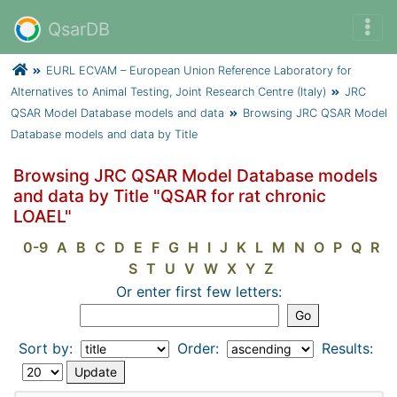
QsarDB
EURL ECVAM – European Union Reference Laboratory for
Alternatives to Animal Testing, Joint Research Centre (Italy)
JRC
QSAR Model Database models and data
Browsing JRC QSAR Model
Database models and data by Title
Browsing JRC QSAR Model Database models
and data by Title "QSAR for rat chronic
LOAEL"
0-9
A
B
C
D
E
F
G
H
I
J
K
L
M
N
O
P
Q
R
S
T
U
V
W
X
Y
Z
Or enter first few letters:
Sort by:
Order:
Results: