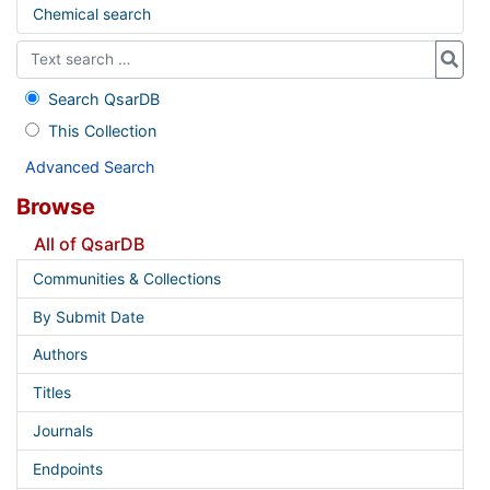
Chemical search
Search QsarDB
This Collection
Advanced Search
Browse
All of QsarDB
Communities & Collections
By Submit Date
Authors
Titles
Journals
Endpoints