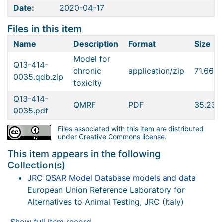
Date:
2020-04-17
Files in this item
Name
Description
Format
Size
Model for
Q13-414-
chronic
application/zip
71.66K
0035.qdb.zip
toxicity
Q13-414-
QMRF
PDF
35.23K
0035.pdf
Files associated with this item are distributed
under Creative Commons
license
.
This item appears in the following
Collection(s)
JRC QSAR Model Database models and data
European Union Reference Laboratory for
Alternatives to Animal Testing, JRC (Italy)
Show full item record