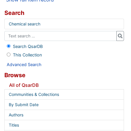
Search
Chemical search
Search QsarDB
This Collection
Advanced Search
Browse
All of QsarDB
Communities & Collections
By Submit Date
Authors
Titles