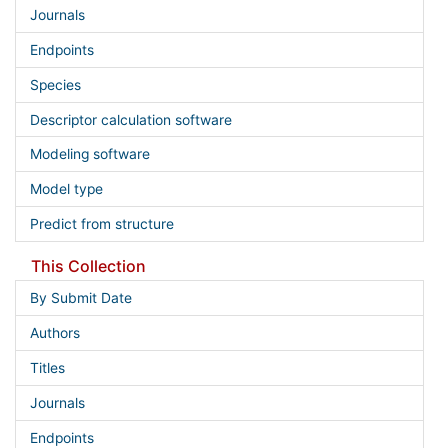
Journals
Endpoints
Species
Descriptor calculation software
Modeling software
Model type
Predict from structure
This Collection
By Submit Date
Authors
Titles
Journals
Endpoints