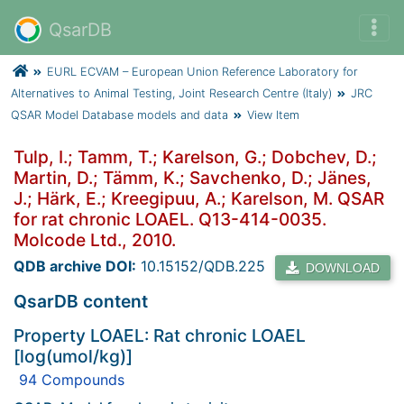
QsarDB
EURL ECVAM – European Union Reference Laboratory for
Alternatives to Animal Testing, Joint Research Centre (Italy)
JRC
QSAR Model Database models and data
View Item
Tulp, I.; Tamm, T.; Karelson, G.; Dobchev, D.;
Martin, D.; Tämm, K.; Savchenko, D.; Jänes,
J.; Härk, E.; Kreegipuu, A.; Karelson, M. QSAR
for rat chronic LOAEL. Q13-414-0035.
Molcode Ltd., 2010.
QDB archive DOI:
10.15152/QDB.225
DOWNLOAD
QsarDB content
Property LOAEL: Rat chronic LOAEL
[log(umol/kg)]
94 Compounds