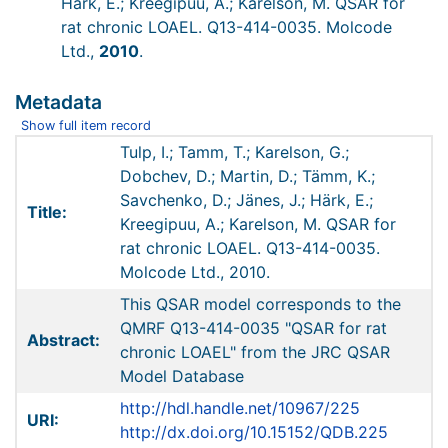
Härk, E.; Kreegipuu, A.; Karelson, M. QSAR for
rat chronic LOAEL. Q13-414-0035. Molcode
Ltd.,
2010
.
Metadata
Show full item record
Tulp, I.; Tamm, T.; Karelson, G.;
Dobchev, D.; Martin, D.; Tämm, K.;
Savchenko, D.; Jänes, J.; Härk, E.;
Title:
Kreegipuu, A.; Karelson, M. QSAR for
rat chronic LOAEL. Q13-414-0035.
Molcode Ltd., 2010.
This QSAR model corresponds to the
QMRF Q13-414-0035 "QSAR for rat
Abstract:
chronic LOAEL" from the JRC QSAR
Model Database
http://hdl.handle.net/10967/225
URI:
http://dx.doi.org/10.15152/QDB.225