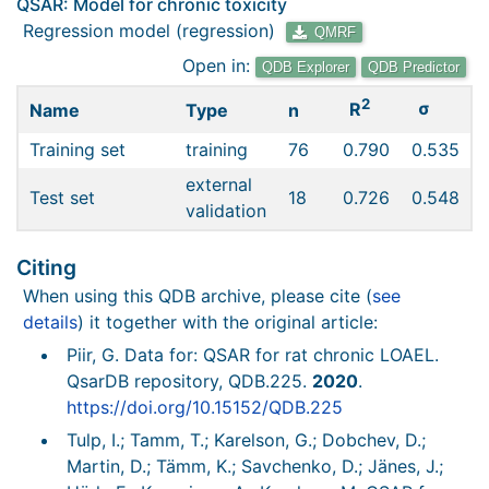
QSAR: Model for chronic toxicity
Regression model (regression)
QMRF
Open in:
QDB Explorer
QDB Predictor
2
σ
R
Name
Type
n
Training set
training
76
0.790
0.535
external
Test set
18
0.726
0.548
validation
Citing
When using this QDB archive, please cite (
see
details
) it together with the original article:
Piir, G. Data for: QSAR for rat chronic LOAEL.
QsarDB repository, QDB.225.
2020
.
https://doi.org/10.15152/QDB.225
Tulp, I.; Tamm, T.; Karelson, G.; Dobchev, D.;
Martin, D.; Tämm, K.; Savchenko, D.; Jänes, J.;