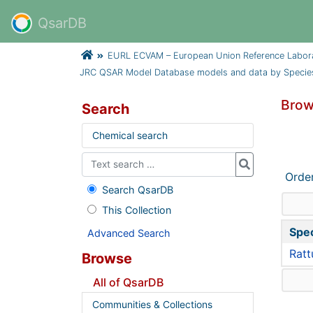
QsarDB
EURL ECVAM – European Union Reference Laborator
JRC QSAR Model Database models and data by Specie
Brow
Search
Chemical search
Orde
Search QsarDB
This Collection
Spe
Advanced Search
Ratt
Browse
All of QsarDB
Communities & Collections