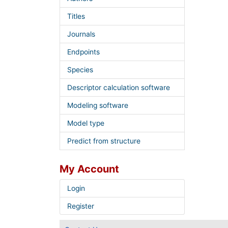
Titles
Journals
Endpoints
Species
Descriptor calculation software
Modeling software
Model type
Predict from structure
My Account
Login
Register