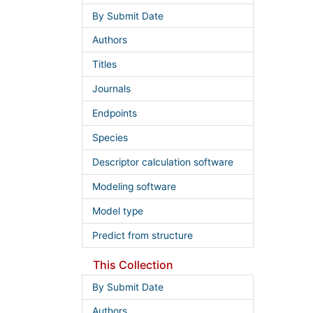
By Submit Date
Authors
Titles
Journals
Endpoints
Species
Descriptor calculation software
Modeling software
Model type
Predict from structure
This Collection
By Submit Date
Authors