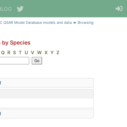
BLOG
C QSAR Model Database models and data
Browsing
 by Species
Q
R
S
T
U
V
W
X
Y
Z
1
1