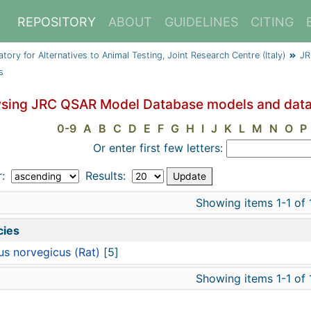
REPOSITORY
ABOUT
GUIDELINES
CITING
y for Alternatives to Animal Testing, Joint Research Centre (Italy)
JR
s
sing JRC QSAR Model Database models and data
0-9
A
B
C
D
E
F
G
H
I
J
K
L
M
N
O
P
Or enter first few letters:
r:
Results:
Showing items 1-1 of 
cies
us norvegicus (Rat)
[5]
Showing items 1-1 of 